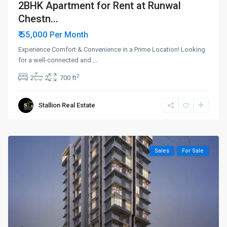
2BHK Apartment for Rent at Runwal
Chestn...
₹ 55,000
Per Month
Experience Comfort & Convenience in a Prime Location! Looking
for a well-connected and
...
2
2
2
700 ft
Stallion Real Estate
Sales
For Sale