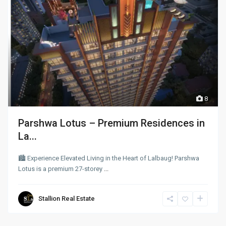
8
Parshwa Lotus – Premium Residences in
La...
🏙 Experience Elevated Living in the Heart of Lalbaug! Parshwa
Lotus is a premium 27-storey
...
Stallion Real Estate