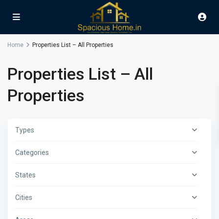
Home
Properties List – All Properties
Properties List – All
Properties
Types
Categories
States
Cities