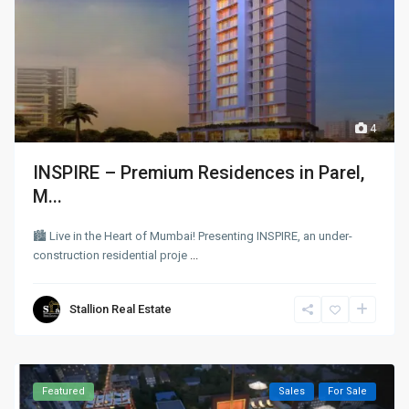
4
INSPIRE – Premium Residences in Parel,
M...
🏙 Live in the Heart of Mumbai! Presenting INSPIRE, an under-
construction residential proje
...
Stallion Real Estate
Featured
Sales
For Sale