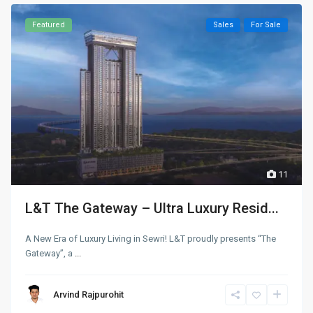
Featured
Sales
For Sale
11
L&T The Gateway – Ultra Luxury Resid...
A New Era of Luxury Living in Sewri! L&T proudly presents “The
Gateway”, a
...
Arvind Rajpurohit