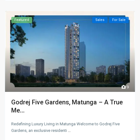
Featured
Sales
For Sale
9
Godrej Five Gardens, Matunga – A True
Me...
Redefining Luxury Living in Matunga Welcome to Godrej Five
Gardens, an exclusive residenti
...