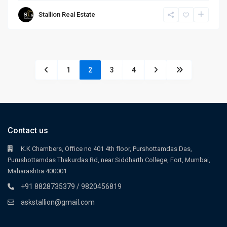
Stallion Real Estate
1
2
3
4
Contact us
K.K Chambers, Office no 401 4th floor, Purshottamdas Das,
Purushottamdas Thakurdas Rd, near Siddharth College, Fort, Mumbai,
Maharashtra 400001
+91 8828735379 / 9820456819
askstallion@gmail.com