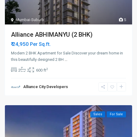
Mumbai-Suburb
5
Alliance ABHIMANYU (2 BHK)
₹ 24,950
Per Sq.ft.
Modern 2 BHK Apartment for Sale Discover your dream home in
this beautifully designed 2 BH
...
2
2
2
600 ft
Alliance City Developers
Sales
For Sale