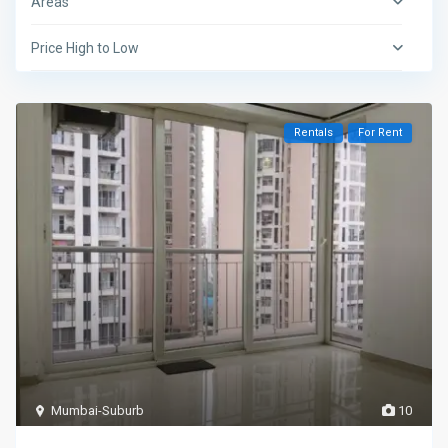
Areas
Price High to Low
Rentals
For Rent
Mumbai-Suburb
10