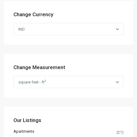
Change Currency
IND
Change Measurement
2
square feet - ft
Our Listings
Apartments
(21)