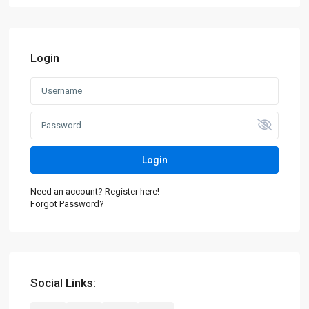
Login
Login
Need an account? Register here!
Forgot Password?
Social Links: