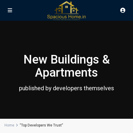
New Buildings &
Apartments
published by developers themselves
Home
“Top Developers We Trust”