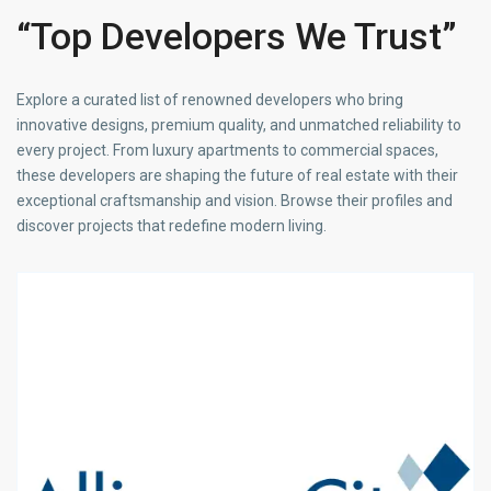
“Top Developers We Trust”
Explore a curated list of renowned developers who bring
innovative designs, premium quality, and unmatched reliability to
every project. From luxury apartments to commercial spaces,
these developers are shaping the future of real estate with their
exceptional craftsmanship and vision. Browse their profiles and
discover projects that redefine modern living.