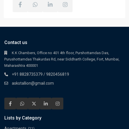
Contact us
K.K Chambers, Office no 401 4th floor, Purshottamdas Das,
Purushottamdas Thakurdas Rd, near Siddharth College, Fort, Mumbai,
Maharashtra 400001
+91 8828735379 / 9820456819
askstallion@gmail.com
Lists by Category
Apartments
(21)