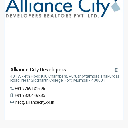
Alliance City Developers
401 A - 4th Floor, K.K. Chambers, Purushottamdas Thakurdas
Road, Near Siddharth College, Fort, Mumbai - 400001
+91 9769131696
+91 9820446285
info@alliancecity.co.in