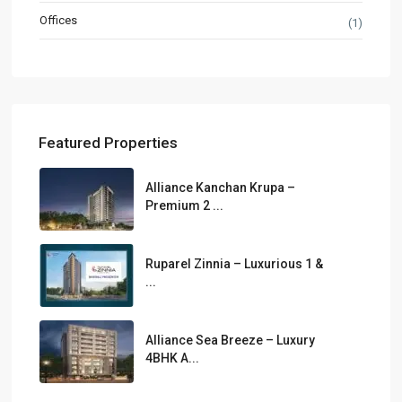
Offices
(1)
Featured Properties
Alliance Kanchan Krupa –
Premium 2 ...
Ruparel Zinnia – Luxurious 1 &
...
Alliance Sea Breeze – Luxury
4BHK A...