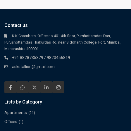
Contact us
K.K Chambers, Office no 401 4th floor, Purshottamdas Das,
Purushottamdas Thakurdas Rd, near Siddharth College, Fort, Mumbai,
Maharashtra 400001
+91 8828735379 / 9820456819
askstallion@gmail.com
Lists by Category
Apartments
(21)
Offices
(1)