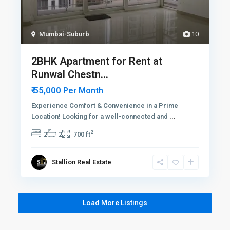
Mumbai-Suburb
10
2BHK Apartment for Rent at
Runwal Chestn...
₹ 55,000
Per Month
Experience Comfort & Convenience in a Prime
Location! Looking for a well-connected and
...
2
2
2
700 ft
Stallion Real Estate
Load More Listings