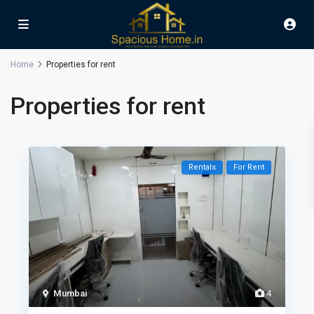
Home
Properties for rent
Properties for rent
Rentals
For Rent
Mumbai
4