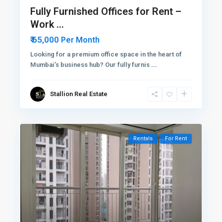
Fully Furnished Offices for Rent –
Work ...
₹ 65,000
Per Month
Looking for a premium office space in the heart of
Mumbai’s business hub? Our fully furnis
...
Stallion Real Estate
Rentals
For Rent