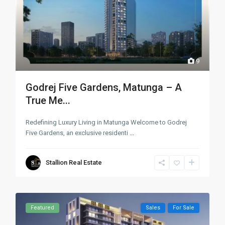
9
Godrej Five Gardens, Matunga – A
True Me...
Redefining Luxury Living in Matunga Welcome to Godrej
Five Gardens, an exclusive residenti
...
Stallion Real Estate
Featured
Sales
For Sale