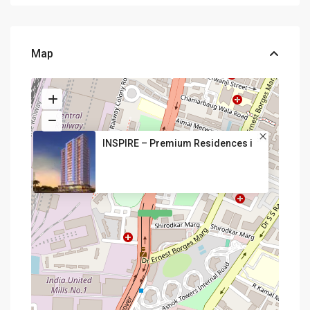
Map
INSPIRE – Premium Residences i