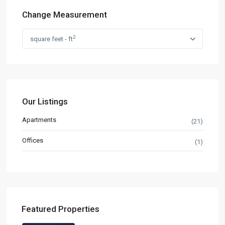
Change Measurement
2
square feet - ft
Our Listings
Apartments
(21)
Offices
(1)
Featured Properties