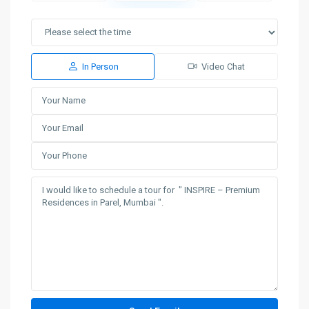
In Person
Video Chat