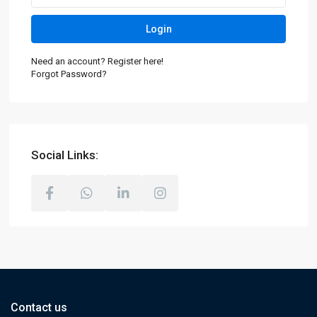
Login
Need an account? Register here!
Forgot Password?
Social Links:
Contact us