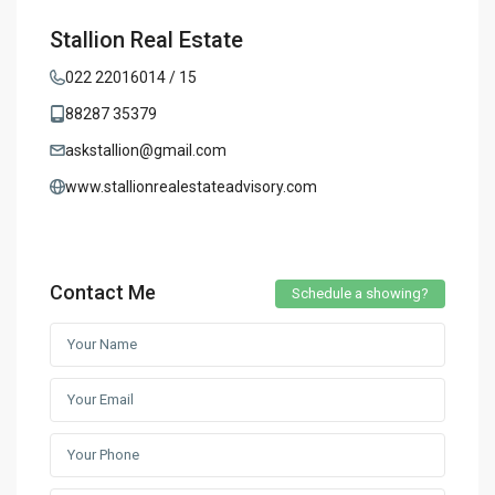
Stallion Real Estate
022 22016014 / 15
88287 35379
askstallion@gmail.com
www.stallionrealestateadvisory.com
Contact Me
Schedule a showing?