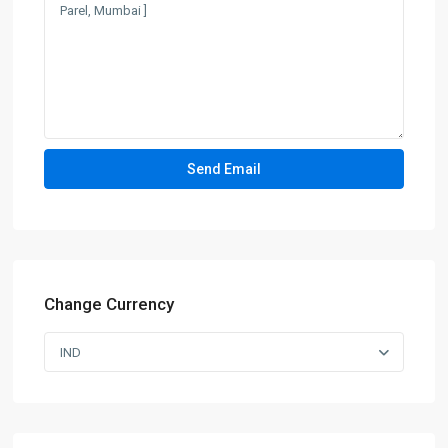
Change Currency
IND