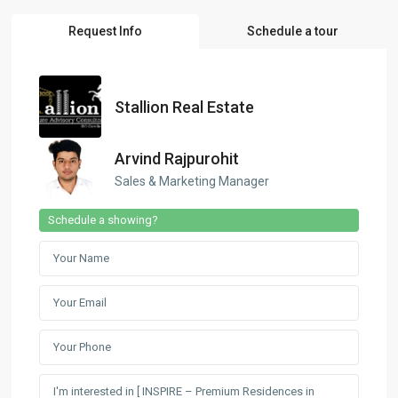
Request Info
Schedule a tour
Stallion Real Estate
Arvind Rajpurohit
Sales & Marketing Manager
Schedule a showing?