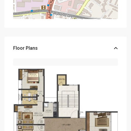
Floor Plans