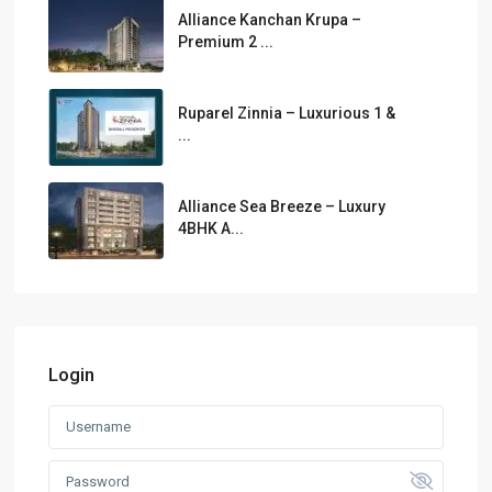
Alliance Kanchan Krupa –
Premium 2 ...
Ruparel Zinnia – Luxurious 1 &
...
Alliance Sea Breeze – Luxury
4BHK A...
Login