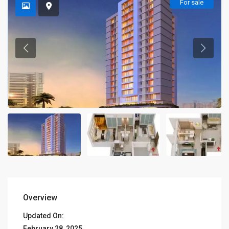
For sale
Overview
Updated On:
February 28, 2025