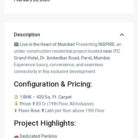
Description
🏙
Live in the Heart of Mumbai!
Presenting
INSPIRE
, an
under-construction residential project located
near ITC
Grand Hotel, Dr. Ambedkar Road, Parel, Mumbai
.
Experience luxury, convenience, and seamless
connectivity in this exclusive development.
Configuration & Pricing:
1 BHK
–
420 Sq. Ft. Carpet
Price:
₹1.83 Cr (19th Floor, All Inclusive)
⬆
Floor Rise:
₹3 Lakh per floor above 19th Floor
Project Highlights:
Dedicated Parking