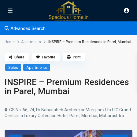
Advanced Search
Home
Apartments
INSPIRE – Premium Residences in Parel, Mumbai
Share
Favorite
Print
Sales
Apartments
INSPIRE – Premium Residences
in Parel, Mumbai
CS No. 66, 74, Dr Babasaheb Ambedkar Marg, next to ITC Grand
Central, a Luxury Collection Hotel, Parel, Mumbai, Maharashtra