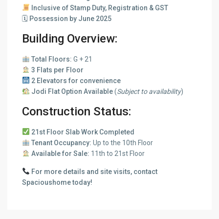
Inclusive of Stamp Duty, Registration & GST
🗓
Possession by June 2025
Building Overview:
Total Floors:
G + 21
3 Flats per Floor
2 Elevators for convenience
Jodi Flat Option Available
(
Subject to availability
)
Construction Status:
21st Floor Slab Work Completed
Tenant Occupancy:
Up to the 10th Floor
Available for Sale:
11th to 21st Floor
For more details and site visits, contact
Spacioushome today!