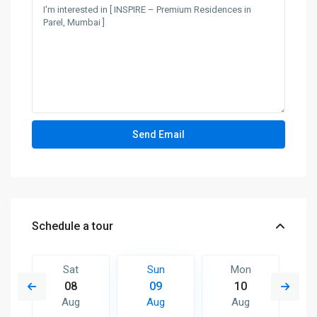
Schedule a tour
Sat
Sun
Mon
08
09
10
Aug
Aug
Aug