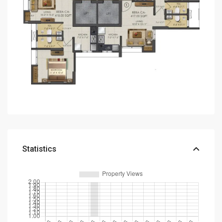
Statistics