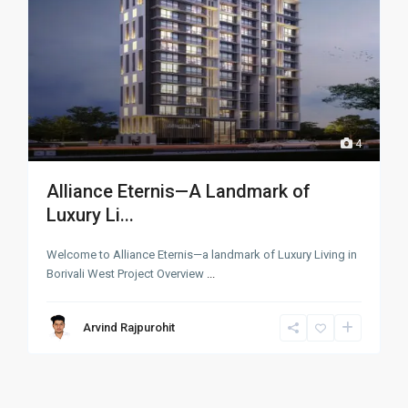
4
Alliance Eternis—A Landmark of
Luxury Li...
Welcome to Alliance Eternis—a landmark of Luxury Living in
Borivali West Project Overview
...
Arvind Rajpurohit