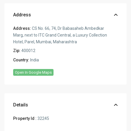
Address
Address:
CS No. 66, 74, Dr Babasaheb Ambedkar
Marg, next to ITC Grand Central, a Luxury Collection
Hotel, Parel, Mumbai, Maharashtra
Zip:
400012
Country:
India
Open In Google Maps
Details
Property Id :
32245