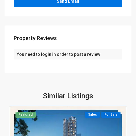
Property Reviews
You need to
login
in order to post a review
Similar Listings
Featured
Sales
For Sale