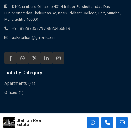
K.K Chambers, Office no 401 4th floor, Purshottamdas Das,
Purushottamdas Thakurdas Rd, near Siddharth College, Fort, Mumbai,
Maharashtra 400001
+91 8828735379 / 9820456819
askstallion@gmail.com
Lists by Category
Apartments
(21)
Offices
(1)
©2025 Spacioushome All Rights Reserved.
Stallion Real
Terms and Conditions
Estate