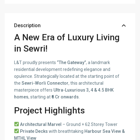
Description
A New Era of Luxury Living
in Sewri!
L&T proudly presents
“The Gateway”
, a landmark
residential development redefining elegance and
opulence. Strategically located at the starting point of
the
Sewri-Worli Connector
, this architectural
masterpiece offers
Ultra-Luxurious 3, 4 & 4.5 BHK
homes
, starting at
₹6 Cr onwards
.
Project Highlights
Architectural Marvel
– Ground + 62 Storey Tower
Private Decks
with breathtaking
Harbour Sea View &
MTHL View