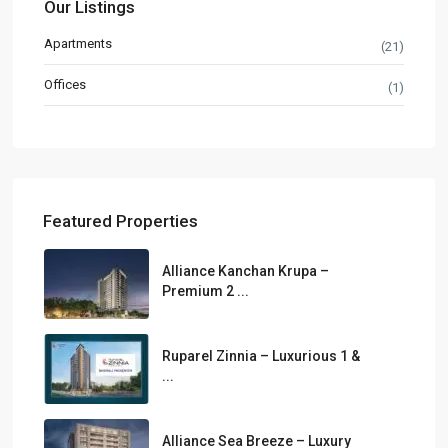
Our Listings
Apartments
(21)
Offices
(1)
Featured Properties
Alliance Kanchan Krupa –
Premium 2 ...
Ruparel Zinnia – Luxurious 1 &
...
Alliance Sea Breeze – Luxury