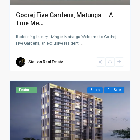
Godrej Five Gardens, Matunga – A
True Me...
Redefining Luxury Living in Matunga Welcome to Godrej
Five Gardens, an exclusive residenti
...
Stallion Real Estate
Featured
Sales
For Sale