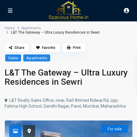
Home
Apartments
L&T The Gateway – Ultra Luxury Residences in Sewri
Share
Favorite
Print
Sales
Apartments
L&T The Gateway – Ultra Luxury
Residences in Sewri
L&T Realty Sales Office, near, Rafi Ahmed Kidwai Rd, opp.
Fatima High School, Gandhi Nagar, Parel, Mumbai, Maharashtra
For sale