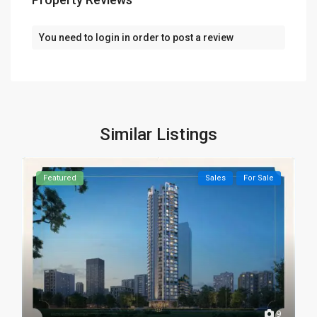
You need to
login
in order to post a review
Similar Listings
Featured
Sales
For Sale
9