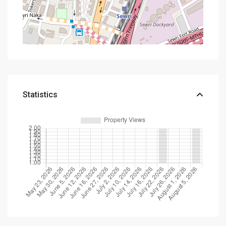
Statistics