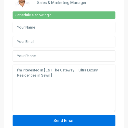
Sales & Marketing Manager
Schedule a showing?