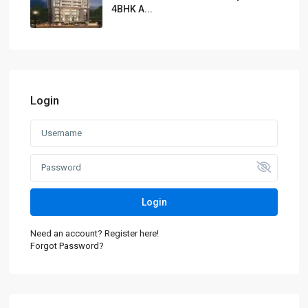
4BHK A...
Login
Login
Need an account? Register here!
Forgot Password?