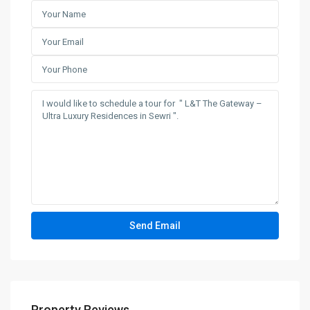
Property Reviews