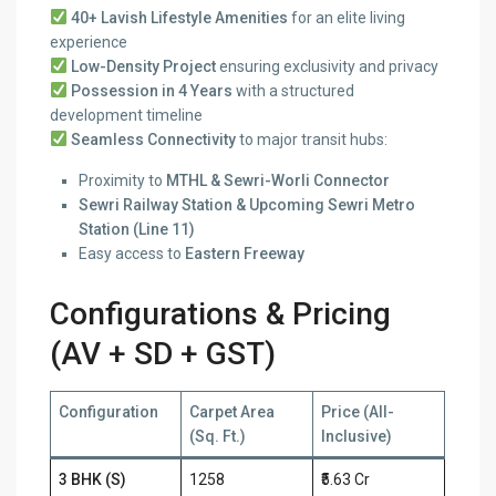
40+ Lavish Lifestyle Amenities
for an elite living
experience
Low-Density Project
ensuring exclusivity and privacy
Possession in 4 Years
with a structured
development timeline
Seamless Connectivity
to major transit hubs:
Proximity to
MTHL & Sewri-Worli Connector
Sewri Railway Station & Upcoming Sewri Metro
Station (Line 11)
Easy access to
Eastern Freeway
Configurations & Pricing
(AV + SD + GST)
Configuration
Carpet Area
Price (All-
(Sq. Ft.)
Inclusive)
3 BHK (S)
1258
₹5.63 Cr