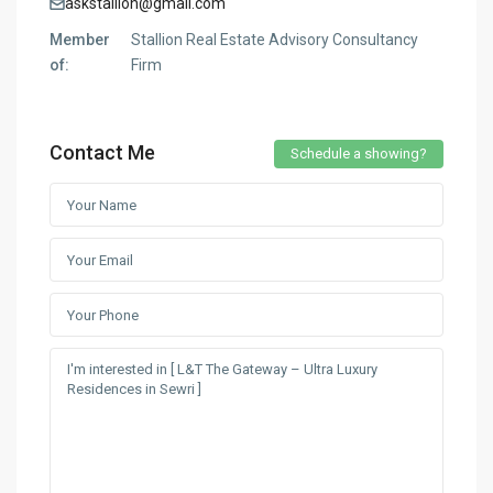
askstallion@gmail.com
Member
Stallion Real Estate Advisory Consultancy
of:
Firm
Contact Me
Schedule a showing?