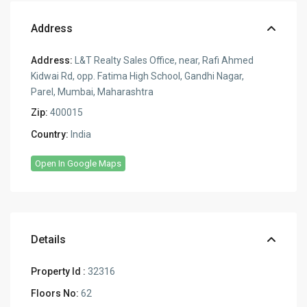
Address
Address:
L&T Realty Sales Office, near, Rafi Ahmed
Kidwai Rd, opp. Fatima High School, Gandhi Nagar,
Parel, Mumbai, Maharashtra
Zip:
400015
Country:
India
Open In Google Maps
Details
Property Id :
32316
Floors No:
62