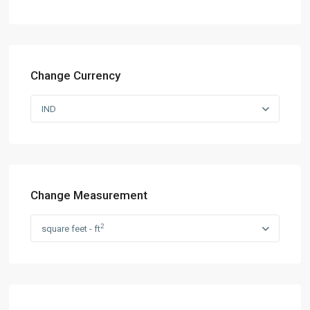
Change Currency
IND
Change Measurement
2
square feet - ft