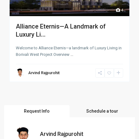
4
Alliance Eternis—A Landmark of
Luxury Li...
Welcome to Alliance Eternis—a landmark of Luxury Living in
Borivali West Project Overview
...
Arvind Rajpurohit
Request Info
Schedule a tour
Arvind Rajpurohit