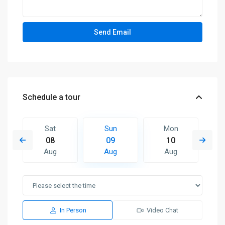
Schedule a tour
Sat
Sun
Mon
08
09
10
Aug
Aug
Aug
In Person
Video Chat