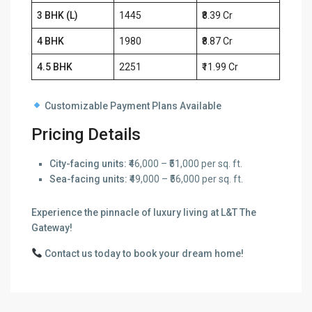
3 BHK (L)
1445
₹8.39 Cr
4 BHK
1980
₹8.87 Cr
4.5 BHK
2251
₹11.99 Cr
Customizable Payment Plans Available
Pricing Details
City-facing units:
₹46,000 – ₹51,000 per sq. ft.
Sea-facing units:
₹49,000 – ₹56,000 per sq. ft.
Experience the pinnacle of luxury living at L&T The
Gateway!
Contact us today to book your dream home!