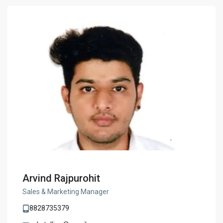
Arvind Rajpurohit
Sales & Marketing Manager
8828735379