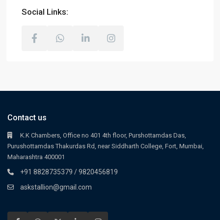
Social Links:
Contact us
K.K Chambers, Office no 401 4th floor, Purshottamdas Das,
Purushottamdas Thakurdas Rd, near Siddharth College, Fort, Mumbai,
Maharashtra 400001
+91 8828735379 / 9820456819
askstallion@gmail.com