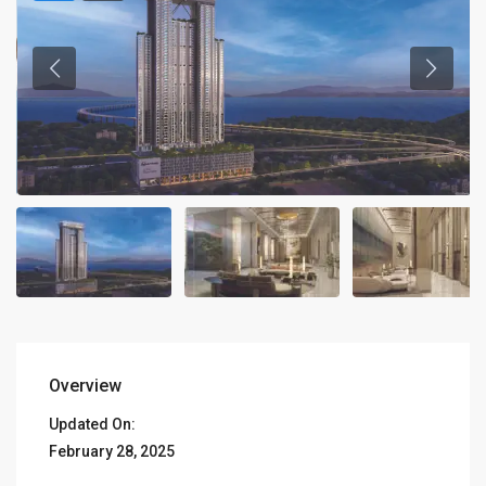
Overview
Updated On:
February 28, 2025