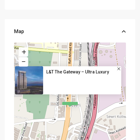
Map
L&T The Gateway – Ultra Luxury