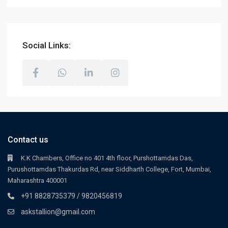
Social Links:
Contact us
K.K Chambers, Office no 401 4th floor, Purshottamdas Das,
Purushottamdas Thakurdas Rd, near Siddharth College, Fort, Mumbai,
Maharashtra 400001
+91 8828735379 / 9820456819
askstallion@gmail.com