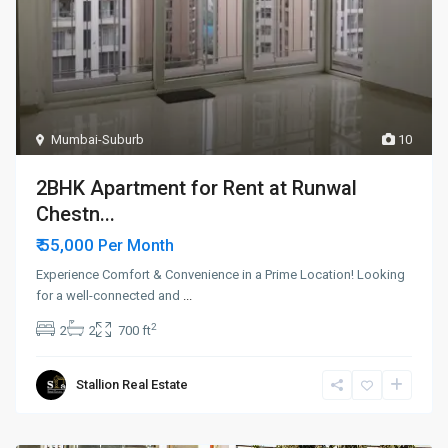
Mumbai-Suburb
10
2BHK Apartment for Rent at Runwal
Chestn...
₹ 55,000
Per Month
Experience Comfort & Convenience in a Prime Location! Looking
for a well-connected and
...
2
2
2
700 ft
Stallion Real Estate