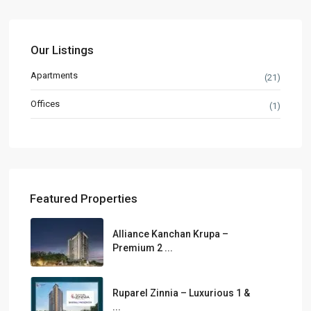
Our Listings
Apartments
(21)
Offices
(1)
Featured Properties
Alliance Kanchan Krupa –
Premium 2 ...
Ruparel Zinnia – Luxurious 1 &
...