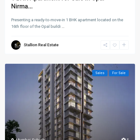
Nirma...
Presenting a ready-to-move-in 1 BHK apartment located on the
16th floor of the Opal buildi
...
Stallion Real Estate
Sales
For Sale
Mumbai-Suburb
5