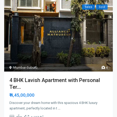
Sales
Sold
Mumbai-Suburb
4
4 BHK Lavish Apartment with Personal
Ter...
₹ 4,45,00,000
Discover your dream home with this spacious 4 BHK luxury
apartment, perfectly located in t
...
2