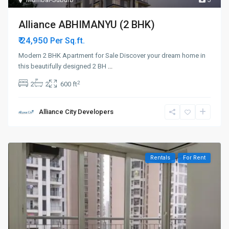
Alliance ABHIMANYU (2 BHK)
₹ 24,950
Per Sq.ft.
Modern 2 BHK Apartment for Sale Discover your dream home in
this beautifully designed 2 BH
...
2
2
2
600 ft
Alliance City Developers
Rentals
For Rent