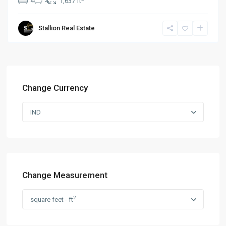
4
4
1,637 ft
Stallion Real Estate
Change Currency
IND
Change Measurement
2
square feet - ft