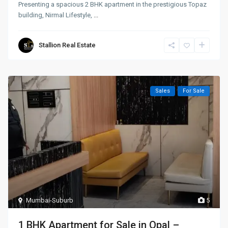
Presenting a spacious 2 BHK apartment in the prestigious Topaz
building, Nirmal Lifestyle,
...
Stallion Real Estate
Sales
For Sale
Mumbai-Suburb
5
1 BHK Apartment for Sale in Opal –