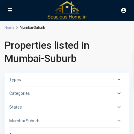
Home
Mumbai-Suburb
Properties listed in
Mumbai-Suburb
Types
Categories
States
Mumbai Suburb