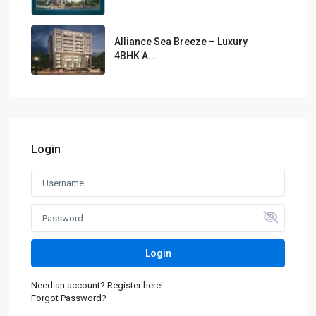
Alliance Sea Breeze – Luxury
4BHK A...
Login
Login
Need an account? Register here!
Forgot Password?