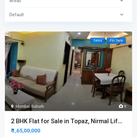
Areas
Default
Sales
For Sale
Mumbai-Suburb
9
2 BHK Flat for Sale in Topaz, Nirmal Lif...
₹ 1,65,00,000