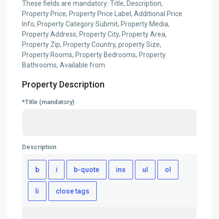
These fields are mandatory: Title, Description,
Property Price, Property Price Label, Additional Price
Info, Property Category Submit, Property Media,
Property Address, Property City, Property Area,
Property Zip, Property Country, property Size,
Property Rooms, Property Bedrooms, Property
Bathrooms, Available from
Property Description
*Title (mandatory)
Description