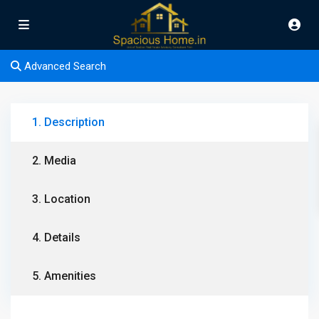
Advanced Search
1. Description
2. Media
3. Location
4. Details
5. Amenities