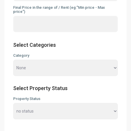
Final Price in the range of / Rent (eg:"Min price - Max
price")
Select Categories
Category
Select Property Status
Property Status