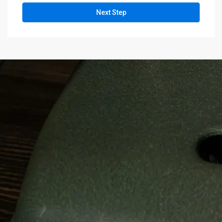
Next Step