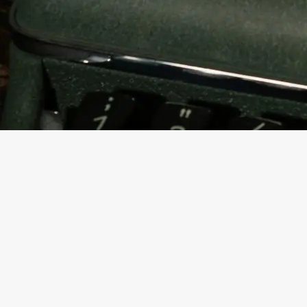
Contact us
K.K Chambers, Office no 401 4th floor, Purshottamdas Das,
Purushottamdas Thakurdas Rd, near Siddharth College, Fort, Mumbai,
Maharashtra 400001
+91 8828735379 / 9820456819
askstallion@gmail.com