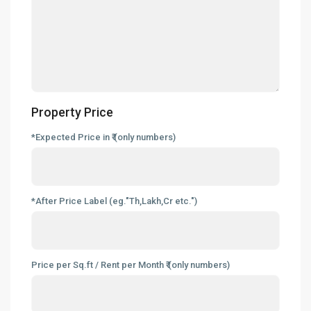
Property Price
*Expected Price in ₹ (only numbers)
*After Price Label (eg."Th,Lakh,Cr etc.")
Price per Sq.ft / Rent per Month ₹ (only numbers)