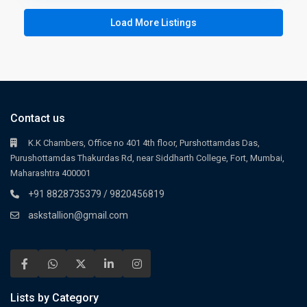
Load More Listings
Contact us
K.K Chambers, Office no 401 4th floor, Purshottamdas Das,
Purushottamdas Thakurdas Rd, near Siddharth College, Fort, Mumbai,
Maharashtra 400001
+91 8828735379 / 9820456819
askstallion@gmail.com
Lists by Category