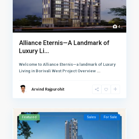
4
Alliance Eternis—A Landmark of
Luxury Li...
Welcome to Alliance Eternis—a landmark of Luxury
Living in Borivali West Project Overview
...
Arvind Rajpurohit
Featured
Sales
For Sale