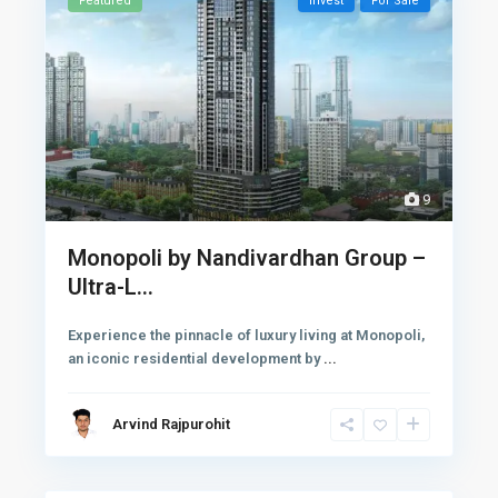
Featured
Invest
For Sale
9
Monopoli by Nandivardhan Group –
Ultra-L...
Experience the pinnacle of luxury living at Monopoli,
an iconic residential development by
...
Arvind Rajpurohit