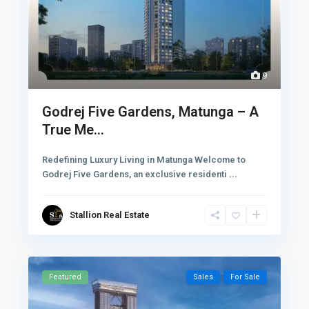
9
Godrej Five Gardens, Matunga – A
True Me...
Redefining Luxury Living in Matunga Welcome to
Godrej Five Gardens, an exclusive residenti
...
Stallion Real Estate
Featured
Sales
For Sale