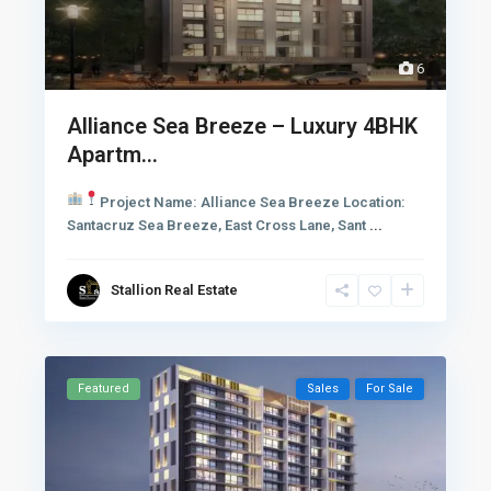
6
Alliance Sea Breeze – Luxury 4BHK
Apartm...
Project Name: Alliance Sea Breeze
Location:
Santacruz Sea Breeze, East Cross Lane, Sant
...
Stallion Real Estate
Featured
Sales
For Sale