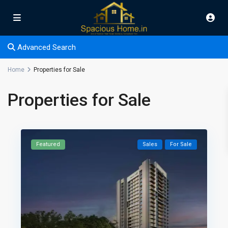
Advanced Search
Home
Properties for Sale
Properties for Sale
Featured
Sales
For Sale