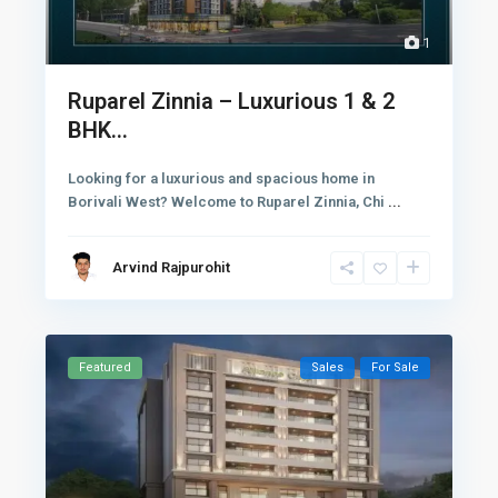
1
Ruparel Zinnia – Luxurious 1 & 2
BHK...
Looking for a luxurious and spacious home in
Borivali West? Welcome to Ruparel Zinnia, Chi
...
Arvind Rajpurohit
Featured
Sales
For Sale