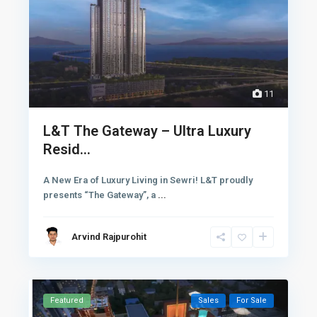
11
L&T The Gateway – Ultra Luxury
Resid...
A New Era of Luxury Living in Sewri! L&T proudly
presents “The Gateway”, a
...
Arvind Rajpurohit
Featured
Sales
For Sale