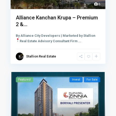
6
Alliance Kanchan Krupa – Premium
2 &...
By Alliance City Developers | Marketed by Stallion
Real Estate Advisory Consultant Firm
...
Stallion Real Estate
Featured
Invest
For Sale