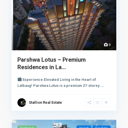
8
Parshwa Lotus – Premium
Residences in La...
🏙 Experience Elevated Living in the Heart of
Lalbaug! Parshwa Lotus is a premium 27-storey
...
Stallion Real Estate