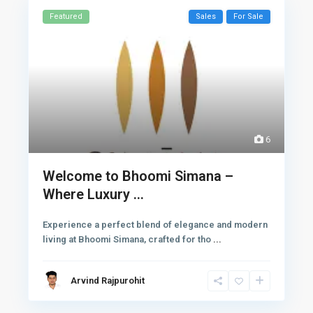
Featured
Sales
For Sale
6
Welcome to Bhoomi Simana –
Where Luxury ...
Experience a perfect blend of elegance and modern
living at Bhoomi Simana, crafted for tho
...
Arvind Rajpurohit