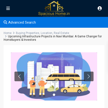
Advanced Search
Home
Buying Properties
,
Location
,
Real Estate
Upcoming Infrastructure Projects in Navi Mumbai: A Game Changer for
Homebuyers & Investors