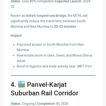
Status:
Over 80% completed |
Expected Launch:
2024-
25
Known as
India’s longest sea bridge
, the MTHL will
significantly reduce the travel time between South
Mumbai and Navi Mumbai to
20-25 minutes
.
Impact:
Improved access to South Mumbai from Navi
Mumbai
Real estate boom in Ulwe, Sewri, and Nhava Sheva
areas
Boost in logistics and trade activity near JNPT Port
4.
Panvel-Karjat
Suburban Rail Corridor
Status:
Ongoing |
Completion:
By 2026