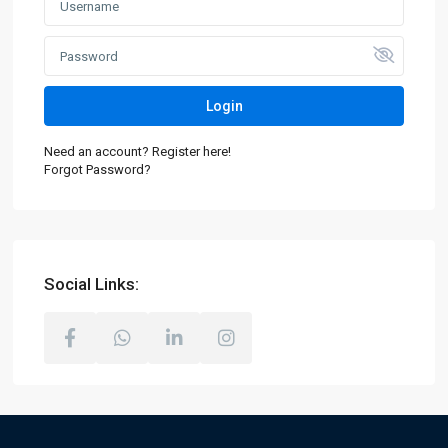
Login
Need an account? Register here!
Forgot Password?
Social Links: