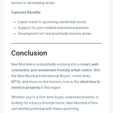
access to developing areas.
Expected Benefits:
Easier travel to upcoming residential zones
Support for port-related industrial expansion
Development of new beachside tourism areas
Conclusion
Navi Mumbai is undoubtedly evolving into a
smart, well-
connected, and investment-friendly urban centre
. With
the Navi Mumbai International Airport, metro lines,
MTHL, and more on the horizon, now is the
ideal time to
invest in property
in this region.
Whether you’re a first-time buyer, seasoned investor, or
looking for a luxury lifestyle home, Navi Mumbai offers
unmatched potential with these upcoming