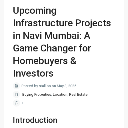
Upcoming
Infrastructure Projects
in Navi Mumbai: A
Game Changer for
Homebuyers &
Investors
Posted by stallion on May 3, 2025
Buying Properties
,
Location
,
Real Estate
0
Introduction