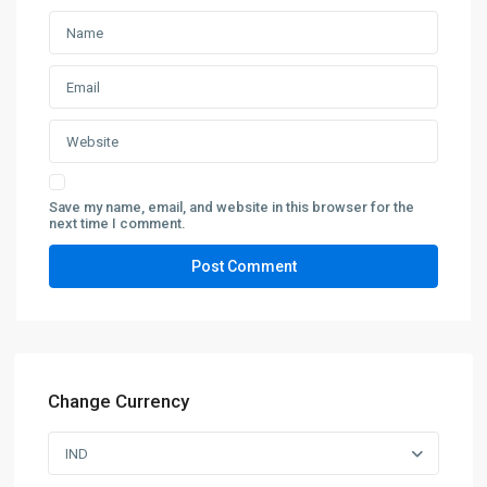
Save my name, email, and website in this browser for the
next time I comment.
Change Currency
IND