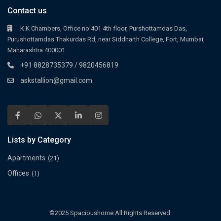
Contact us
K.K Chambers, Office no 401 4th floor, Purshottamdas Das,
Purushottamdas Thakurdas Rd, near Siddharth College, Fort, Mumbai,
Maharashtra 400001
+91 8828735379 / 9820456819
askstallion@gmail.com
Lists by Category
Apartments
(21)
Offices
(1)
©2025 Spacioushome All Rights Reserved.