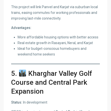
This project will link Panvel and Karjat via suburban local
trains, easing commutes for working professionals and
improving last-mile connectivity.
Advantages:
More affordable housing options with better access
Real estate growth in Rasayani, Neral, and Karjat
Ideal for budget-conscious homebuyers and
weekend home seekers
5.
Kharghar Valley Golf
Course and Central Park
Expansion
Status:
In development