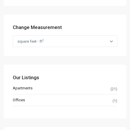
Change Measurement
2
square feet - ft
Our Listings
Apartments
(21)
Offices
(1)