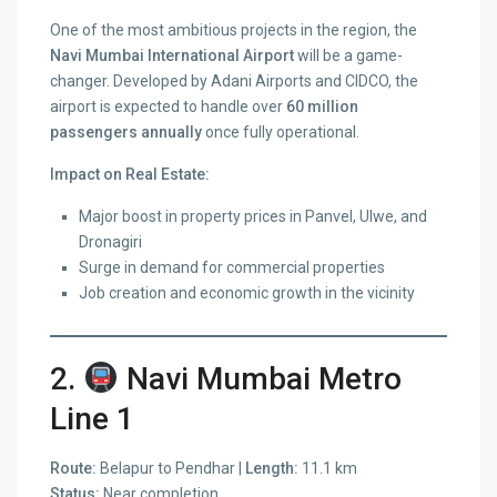
One of the most ambitious projects in the region, the
Navi Mumbai International Airport
will be a game-
changer. Developed by Adani Airports and CIDCO, the
airport is expected to handle over
60 million
passengers annually
once fully operational.
Impact on Real Estate:
Major boost in property prices in Panvel, Ulwe, and
Dronagiri
Surge in demand for commercial properties
Job creation and economic growth in the vicinity
2.
Navi Mumbai Metro
Line 1
Route:
Belapur to Pendhar |
Length:
11.1 km
Status:
Near completion