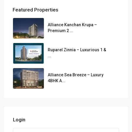
Featured Properties
Alliance Kanchan Krupa –
Premium 2 ...
Ruparel Zinnia – Luxurious 1 &
...
Alliance Sea Breeze – Luxury
4BHK A...
Login