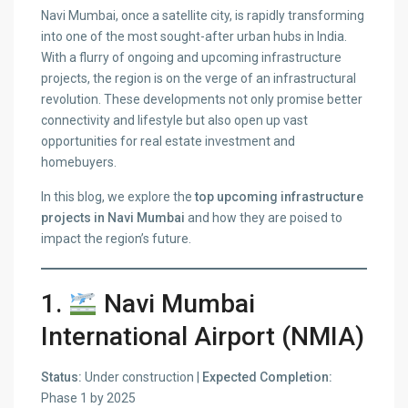
Navi Mumbai, once a satellite city, is rapidly transforming
into one of the most sought-after urban hubs in India.
With a flurry of ongoing and upcoming infrastructure
projects, the region is on the verge of an infrastructural
revolution. These developments not only promise better
connectivity and lifestyle but also open up vast
opportunities for real estate investment and
homebuyers.
In this blog, we explore the
top upcoming infrastructure
projects in Navi Mumbai
and how they are poised to
impact the region’s future.
1.
Navi Mumbai
International Airport (NMIA)
Status:
Under construction |
Expected Completion:
Phase 1 by 2025