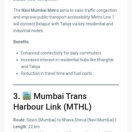
The
Navi Mumbai Metro
aims to ease traffic congestion
and improve public transport accessibility. Metro Line 1
will connect Belapur with Taloja via key residential and
industrial nodes.
Benefits:
Enhanced connectivity for daily commuters
Increased interest in residential hubs like Kharghar
and Taloja
Reduction in travel time and fuel costs
3.
Mumbai Trans
Harbour Link (MTHL)
Route:
Sewri (Mumbai) to Nhava Sheva (Navi Mumbai) |
Length:
22 km