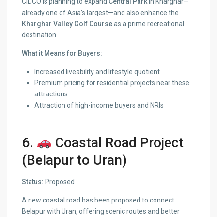
CIDCO is planning to expand
Central Park
in Kharghar—
already one of Asia’s largest—and also enhance the
Kharghar Valley Golf Course
as a prime recreational
destination.
What it Means for Buyers:
Increased liveability and lifestyle quotient
Premium pricing for residential projects near these
attractions
Attraction of high-income buyers and NRIs
6.
Coastal Road Project
(Belapur to Uran)
Status:
Proposed
A new coastal road has been proposed to connect
Belapur with Uran, offering scenic routes and better