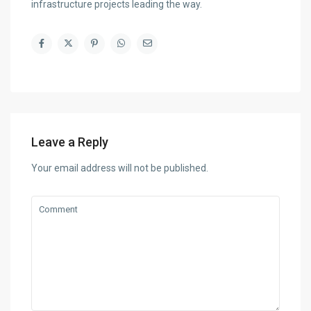
infrastructure projects leading the way.
Leave a Reply
Your email address will not be published.