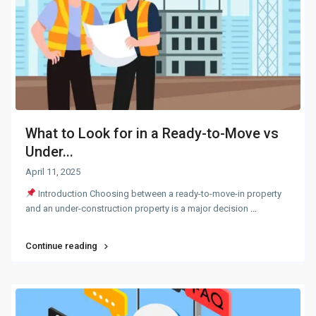
What to Look for in a Ready-to-Move vs
Under...
April 11, 2025
Introduction Choosing between a ready-to-move-in property
and an under-construction property is a major decision
...
Continue reading