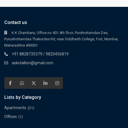
Contact us
K.K Chambers, Office no 401 4th floor, Purshottamdas Das,
Purushottamdas Thakurdas Rd, near Siddharth College, Fort, Mumbai,
Maharashtra 400001
+91 8828735379 / 9820456819
askstallion@gmail.com
Lists by Category
Apartments
(21)
Offices
(1)