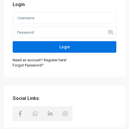
Login
Login
Need an account? Register here!
Forgot Password?
Social Links: