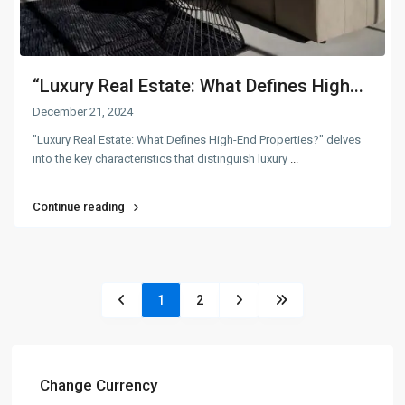
“Luxury Real Estate: What Defines High...
December 21, 2024
"Luxury Real Estate: What Defines High-End Properties?" delves
into the key characteristics that distinguish luxury
...
Continue reading
1
2
Change Currency