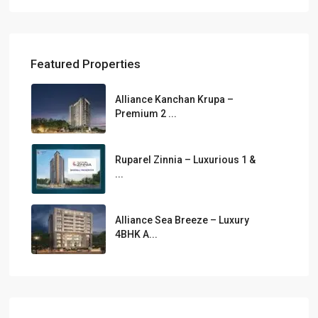
Featured Properties
Alliance Kanchan Krupa –
Premium 2 ...
Ruparel Zinnia – Luxurious 1 &
...
Alliance Sea Breeze – Luxury
4BHK A...