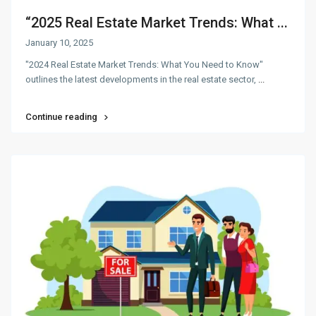
“2025 Real Estate Market Trends: What ...
January 10, 2025
"2024 Real Estate Market Trends: What You Need to Know"
outlines the latest developments in the real estate sector,
...
Continue reading