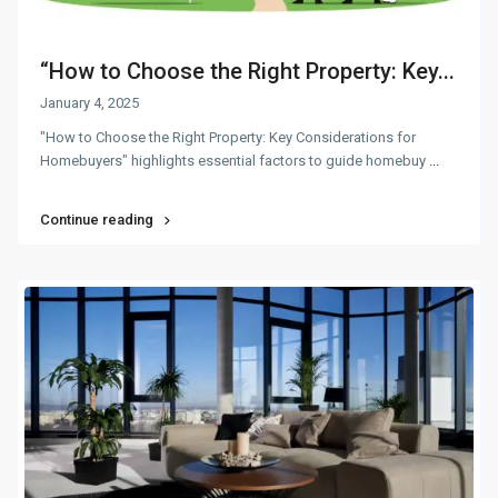
“How to Choose the Right Property: Key...
January 4, 2025
"How to Choose the Right Property: Key Considerations for
Homebuyers" highlights essential factors to guide homebuy
...
Continue reading