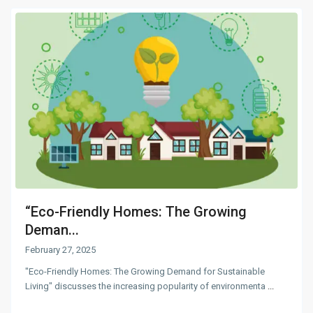
“Eco-Friendly Homes: The Growing
Deman...
February 27, 2025
"Eco-Friendly Homes: The Growing Demand for Sustainable
Living" discusses the increasing popularity of environmenta
...