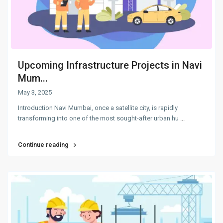
Upcoming Infrastructure Projects in Navi
Mum...
May 3, 2025
Introduction Navi Mumbai, once a satellite city, is rapidly
transforming into one of the most sought-after urban hu
...
Continue reading