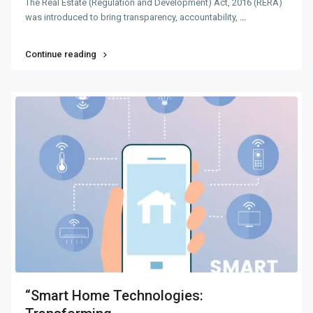
The Real Estate (Regulation and Development) Act, 2016 (RERA)
was introduced to bring transparency, accountability,
...
Continue reading
“Smart Home Technologies: