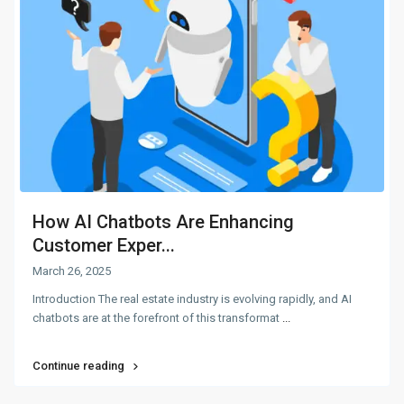
How AI Chatbots Are Enhancing
Customer Exper...
March 26, 2025
Introduction The real estate industry is evolving rapidly, and AI
chatbots are at the forefront of this transformat
...
Continue reading