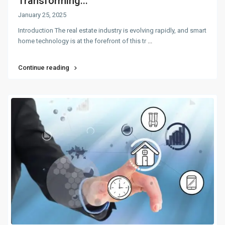
Transforming...
January 25, 2025
Introduction The real estate industry is evolving rapidly, and smart
home technology is at the forefront of this tr
...
Continue reading