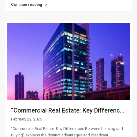
Continue reading
“Commercial Real Estate: Key Differenc...
February 22, 2025
"Commercial Real Estate: Key Differences Between Leasing and
Buying" explains the distinct advantages and disadvant
...