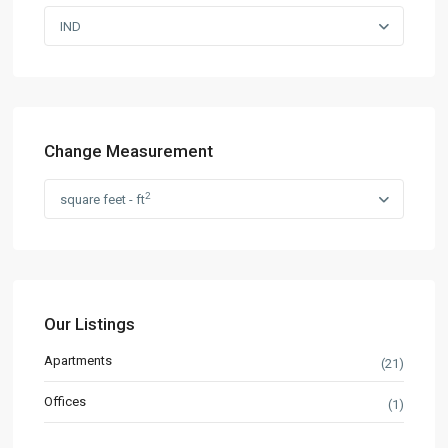
IND
Change Measurement
2
square feet - ft
Our Listings
Apartments
(21)
Offices
(1)