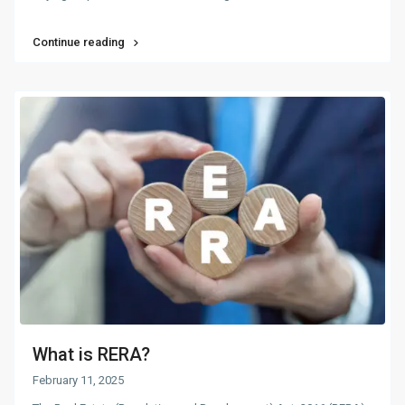
Continue reading
What is RERA?
February 11, 2025