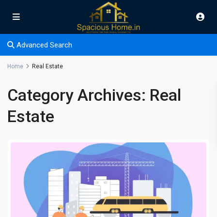
Advanced Search
Home
Real Estate
Category Archives:
Real
Estate