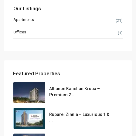
Our Listings
Apartments
(21)
Offices
(1)
Featured Properties
Alliance Kanchan Krupa –
Premium 2 ...
Ruparel Zinnia – Luxurious 1 &
...