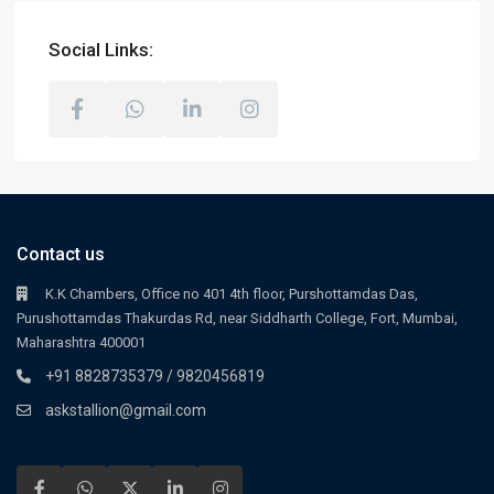
Social Links:
Contact us
K.K Chambers, Office no 401 4th floor, Purshottamdas Das,
Purushottamdas Thakurdas Rd, near Siddharth College, Fort, Mumbai,
Maharashtra 400001
+91 8828735379 / 9820456819
askstallion@gmail.com