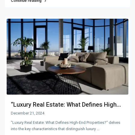
Continue reading
“Luxury Real Estate: What Defines High...
December 21, 2024
"Luxury Real Estate: What Defines High-End Properties?" delves
into the key characteristics that distinguish luxury
...