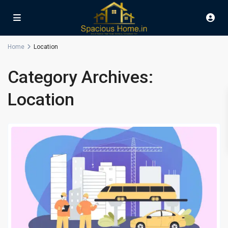
Home
Location
Category Archives:
Location