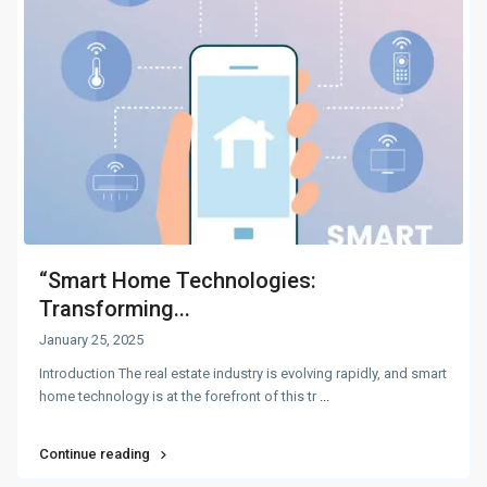
“Smart Home Technologies:
Transforming...
January 25, 2025
Introduction The real estate industry is evolving rapidly, and smart
home technology is at the forefront of this tr
...
Continue reading