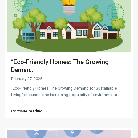
“Eco-Friendly Homes: The Growing
Deman...
February 27, 2025
"Eco-Friendly Homes: The Growing Demand for Sustainable
Living" discusses the increasing popularity of environmenta
...
Continue reading