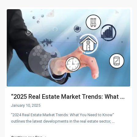
“2025 Real Estate Market Trends: What ...
January 10, 2025
"2024 Real Estate Market Trends: What You Need to Know"
outlines the latest developments in the real estate sector,
...