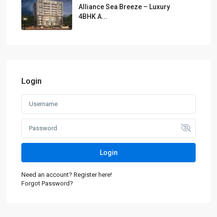
Alliance Sea Breeze – Luxury
4BHK A...
Login
Login
Need an account? Register here!
Forgot Password?