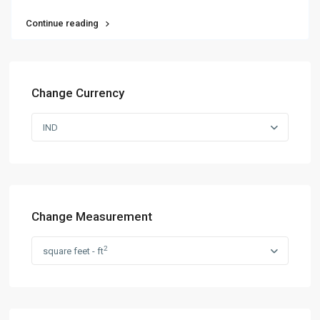
Continue reading
Change Currency
IND
Change Measurement
2
square feet - ft