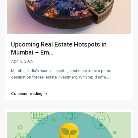
Upcoming Real Estate Hotspots in
Mumbai – Em...
April 2, 2025
Mumbai, India’s financial capital, continues to be a prime
destination for real estate investment. With rapid infra
...
Continue reading