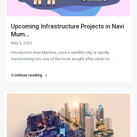
Upcoming Infrastructure Projects in Navi
Mum...
May 3, 2025
Introduction Navi Mumbai, once a satellite city, is rapidly
transforming into one of the most sought-after urban hu
...
Continue reading