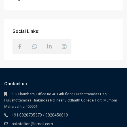
Social Links:
Contact us
K.K Chambers, Office no 401 4th floor, Purshottamdas Das,
Purushottamdas Thakurdas Rd, near Siddharth College, Fort, Mumbai,
Maharashtra 400001
+91 8828735379 / 9820456819
askstallion@gmail.com