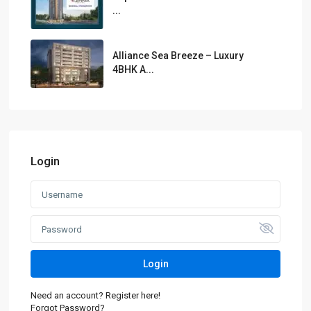
...
Alliance Sea Breeze – Luxury
4BHK A...
Login
Login
Need an account? Register here!
Forgot Password?