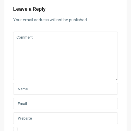
Leave a Reply
Your email address will not be published.