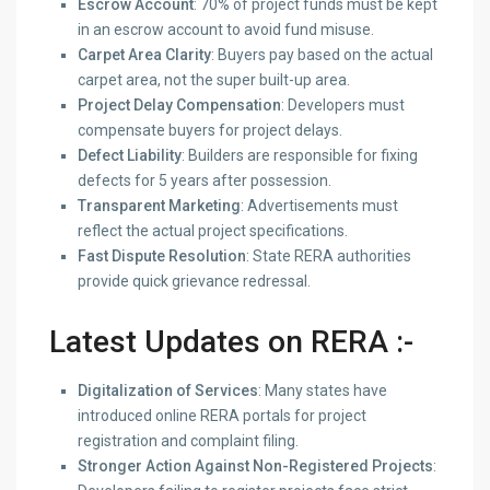
Escrow Account
: 70% of project funds must be kept
in an escrow account to avoid fund misuse.
Carpet Area Clarity
: Buyers pay based on the actual
carpet area, not the super built-up area.
Project Delay Compensation
: Developers must
compensate buyers for project delays.
Defect Liability
: Builders are responsible for fixing
defects for 5 years after possession.
Transparent Marketing
: Advertisements must
reflect the actual project specifications.
Fast Dispute Resolution
: State RERA authorities
provide quick grievance redressal.
Latest Updates on RERA :-
Digitalization of Services
: Many states have
introduced online RERA portals for project
registration and complaint filing.
Stronger Action Against Non-Registered Projects
: