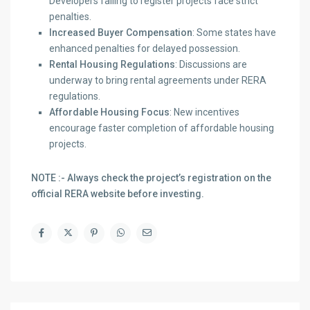
Developers failing to register projects face strict
penalties.
Increased Buyer Compensation
: Some states have
enhanced penalties for delayed possession.
Rental Housing Regulations
: Discussions are
underway to bring rental agreements under RERA
regulations.
Affordable Housing Focus
: New incentives
encourage faster completion of affordable housing
projects.
NOTE :- Always check the project’s registration on the
official RERA website before investing.