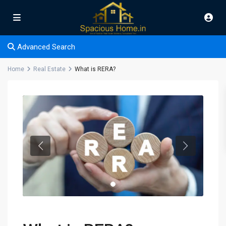
Advanced Search
Home
Real Estate
What is RERA?