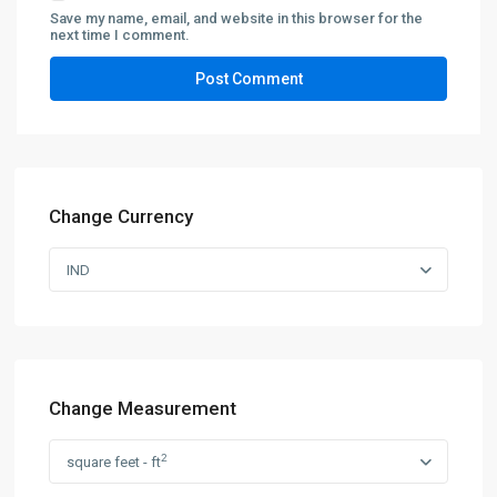
Save my name, email, and website in this browser for the
next time I comment.
Change Currency
IND
Change Measurement
2
square feet - ft