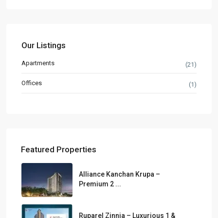
Our Listings
Apartments
(21)
Offices
(1)
Featured Properties
Alliance Kanchan Krupa –
Premium 2 ...
Ruparel Zinnia – Luxurious 1 &