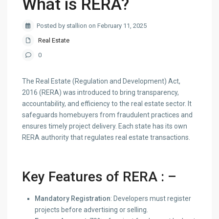
What is RERA?
Posted by stallion on February 11, 2025
Real Estate
0
The Real Estate (Regulation and Development) Act,
2016 (RERA) was introduced to bring transparency,
accountability, and efficiency to the real estate sector. It
safeguards homebuyers from fraudulent practices and
ensures timely project delivery. Each state has its own
RERA authority that regulates real estate transactions.
Key Features of RERA
: –
Mandatory Registration
: Developers must register
projects before advertising or selling.