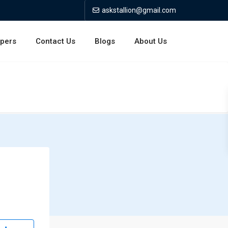
askstallion@gmail.com
opers
Contact Us
Blogs
About Us