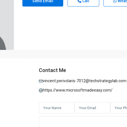
Send Email
Call
What
Contact Me
vincent.perivolaris-7012@techstrategylab.com
https://www.microsoftmadeeasy.com/