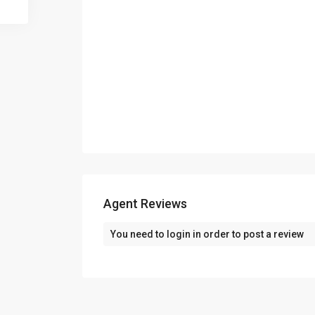
Agent Reviews
You need to
login
in order to post a review