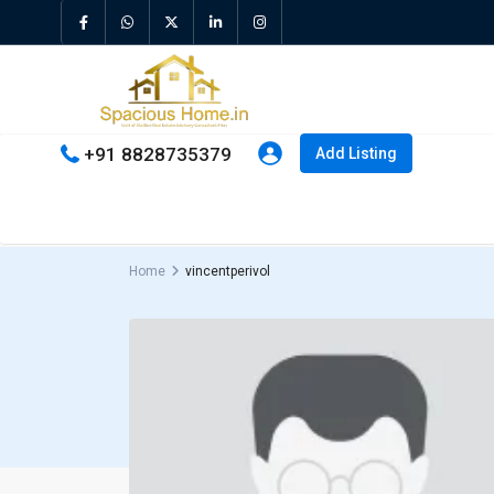
+91 8828735379
Add Listing
Home
vincentperivol