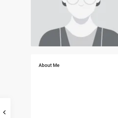
About Me