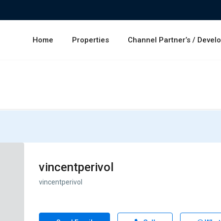
Home
Properties
Channel Partner’s / Devel
vincentperivol
vincentperivol