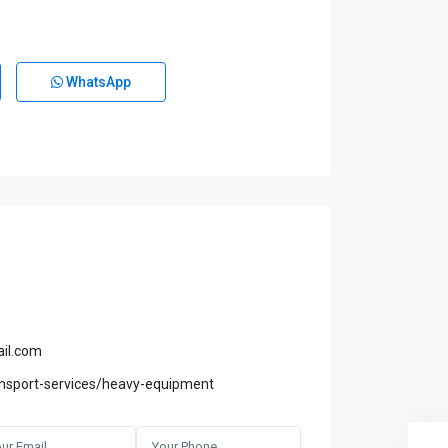
WhatsApp
il.com
nsport-services/heavy-equipment