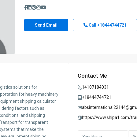
Send Email
Call
+18444744721
Contact Me
istics solutions for
14107184031
sportation for heavy machinery
+18444744721
quipment shipping calculator
absinternational22144@gma
idering factors such as
onditions, and shipping
https://www.shipa1.com/tra
ransport for transparent
s systems that make the
heavy equipment shipping