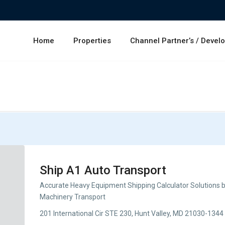
Home
Properties
Channel Partner’s / Devel
Ship A1 Auto Transport
Accurate Heavy Equipment Shipping Calculator Solutions b
Machinery Transport
201 International Cir STE 230, Hunt Valley, MD 21030-1344