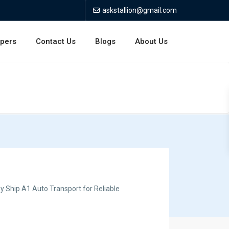
askstallion@gmail.com
opers
Contact Us
Blogs
About Us
y Ship A1 Auto Transport for Reliable