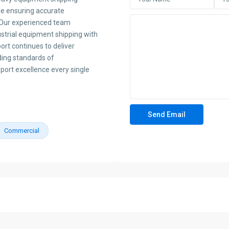
le ensuring accurate
s. Our experienced team
dustrial equipment shipping with
rt continues to deliver
ding standards of
sport excellence every single
Commercial