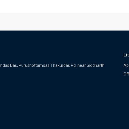
Li
tamdas Das, Purushottamdas Thakurdas Rd, near Siddharth
Ap
Off