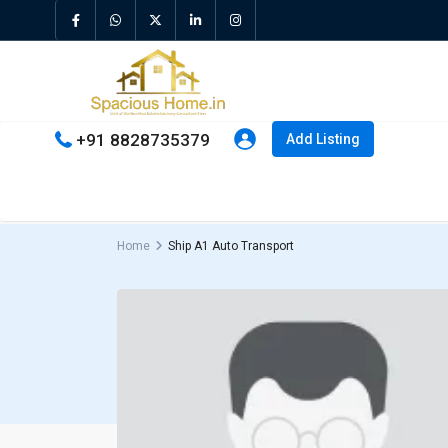
+91 8828735379
Add Listing
Home
Ship A1 Auto Transport