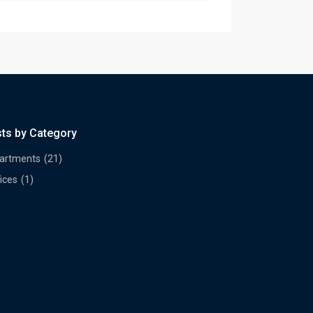
sts by Category
artments
(21)
ices
(1)