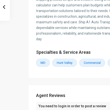
calculator can help customers plan budgets whi
transportation solutions tailored to their need
specializes in construction, agricultural, and in
maximum safety and care. Ship A1 Auto Transpo
dependable services while maintaining outstan
professionalism, reliability, and nationwide tran
day.
Specialties & Service Areas
MD
Hunt Valley
Commercial
Agent Reviews
You need to
login
in order to post a review