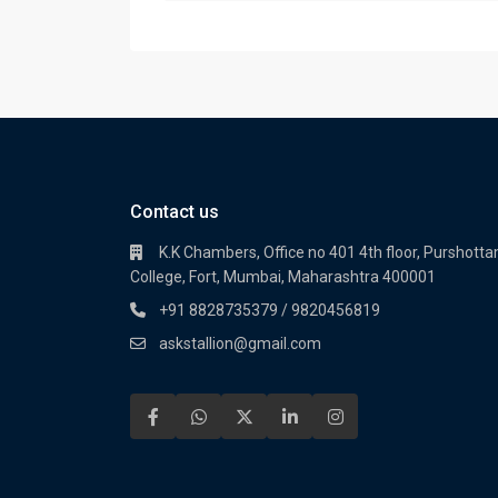
Contact us
K.K Chambers, Office no 401 4th floor, Purshot
College, Fort, Mumbai, Maharashtra 400001
+91 8828735379 / 9820456819
askstallion@gmail.com