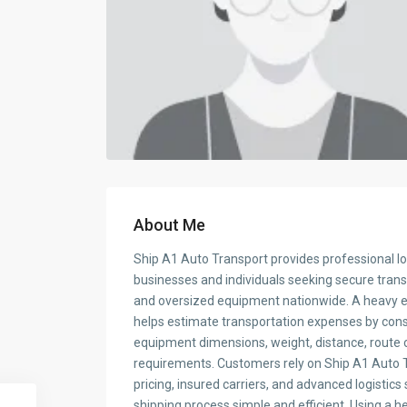
About Me
Ship A1 Auto Transport provides professional log
businesses and individuals seeking secure tran
and oversized equipment nationwide. A heavy e
helps estimate transportation expenses by cons
equipment dimensions, weight, distance, route c
requirements. Customers rely on Ship A1 Auto T
pricing, insured carriers, and advanced logistic
shipping process simple and efficient. Using a 