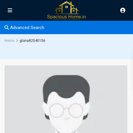
Advanced Search
Home
gloria82540156