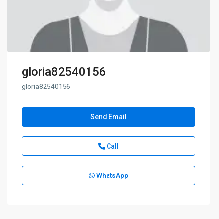
gloria82540156
gloria82540156
Send Email
Call
WhatsApp