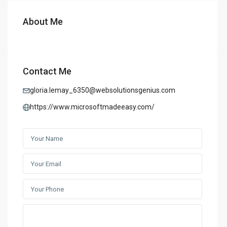
About Me
Contact Me
gloria.lemay_6350@websolutionsgenius.com
https://www.microsoftmadeeasy.com/