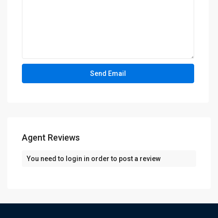
Agent Reviews
You need to
login
in order to post a review