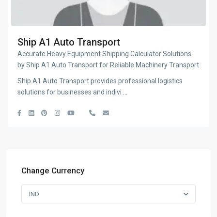
Ship A1 Auto Transport
Accurate Heavy Equipment Shipping Calculator Solutions
by Ship A1 Auto Transport for Reliable Machinery Transport
Ship A1 Auto Transport provides professional logistics
solutions for businesses and indivi
...
Change Currency
IND