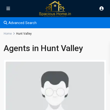
Advanced Search
Home
Hunt Valley
Agents in Hunt Valley