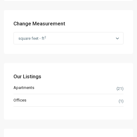
Change Measurement
2
square feet - ft
Our Listings
Apartments
(21)
Offices
(1)