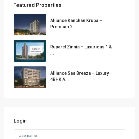
Featured Properties
Alliance Kanchan Krupa –
Premium 2 ...
Ruparel Zinnia – Luxurious 1 &
...
Alliance Sea Breeze – Luxury
4BHK A...
Login