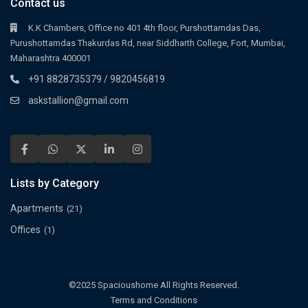
Contact us
K.K Chambers, Office no 401 4th floor, Purshottamdas Das,
Purushottamdas Thakurdas Rd, near Siddharth College, Fort, Mumbai,
Maharashtra 400001
+91 8828735379 / 9820456819
askstallion@gmail.com
Lists by Category
Apartments
(21)
Offices
(1)
©2025 Spacioushome All Rights Reserved.
Terms and Conditions