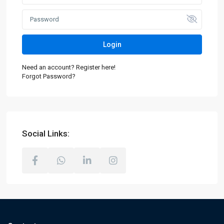
Login
Need an account? Register here!
Forgot Password?
Social Links: