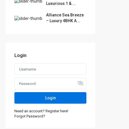
Luxurious 1 & ...
Alliance Sea Breeze
– Luxury 4BHK A...
Login
Login
Need an account? Register here!
Forgot Password?