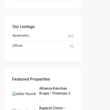
Our Listings
Apartments
(21)
Offices
(1)
Featured Properties
Alliance Kanchan
Krupa – Premium 2
...
Ruparel Zinnia –