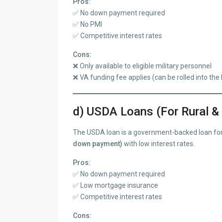
Pros:
✅ No down payment required
✅ No PMI
✅ Competitive interest rates
Cons:
❌ Only available to eligible military personnel
❌ VA funding fee applies (can be rolled into the 
d) USDA Loans (For Rural &
The USDA loan is a government-backed loan for
down payment)
with low interest rates.
Pros:
✅ No down payment required
✅ Low mortgage insurance
✅ Competitive interest rates
Cons: