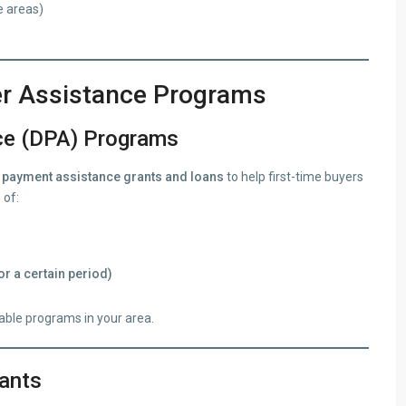
e areas)
er Assistance Programs
ce (DPA) Programs
payment assistance grants and loans
to help first-time buyers
 of:
or a certain period)
lable programs in your area.
ants