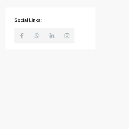
Social Links: