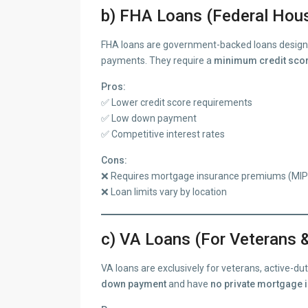
b) FHA Loans (Federal Hous
FHA loans are government-backed loans designe
payments. They require a
minimum credit scor
Pros:
✅ Lower credit score requirements
✅ Low down payment
✅ Competitive interest rates
Cons:
❌ Requires mortgage insurance premiums (MIP
❌ Loan limits vary by location
c) VA Loans (For Veterans &
VA loans are exclusively for veterans, active-d
down payment
and have
no private mortgage 