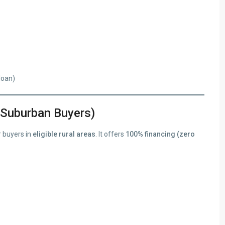
loan)
 Suburban Buyers)
 buyers in
eligible rural areas
. It offers
100% financing (zero