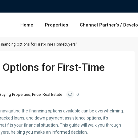
Home
Properties
Channel Partner’s / Devel
Financing Options for First-Time Homebuyers”
 Options for First-Time
Buying Properties
,
Price
,
Real Estate
0
t navigating the financing options available can be overwhelming.
cked loans, and down payment assistance options, it’s
hat fits your financial situation. This guide will walk you through
uyers, helping you make an informed decision.