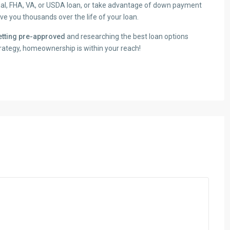
onal, FHA, VA, or USDA loan, or take advantage of down payment
e you thousands over the life of your loan.
getting pre-approved
and researching the best loan options
strategy, homeownership is within your reach!