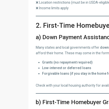
❌ Location restrictions (must be in USDA-eligibl
❌ Income limits apply
2. First-Time Homebuy
a) Down Payment Assistan
Many states and local governments offer
down 
afford their home. These may come in the form
Grants (no repayment required)
Low-interest or deferred loans
Forgivable loans (if you stay in the home f
Check with your local housing authority for avai
b) First-Time Homebuyer Gr