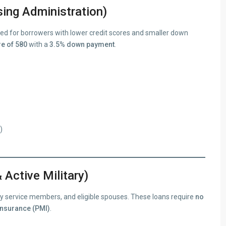
ing Administration)
d for borrowers with lower credit scores and smaller down
e of 580
with a
3.5% down payment
.
)
 Active Military)
uty service members, and eligible spouses. These loans require
no
insurance (PMI)
.