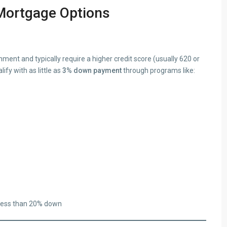
Mortgage Options
ent and typically require a higher credit score (usually 620 or
fy with as little as
3% down payment
through programs like:
 less than 20% down