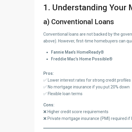
1. Understanding Your 
a) Conventional Loans
Conventional loans are not backed by the governm
above). However, first-time homebuyers can quali
Fannie Mae’s HomeReady®
Freddie Mac’s Home Possible®
Pros:
✅ Lower interest rates for strong credit profiles
✅ No mortgage insurance if you put 20% down
✅ Flexible loan terms
Cons:
❌ Higher credit score requirements
❌ Private mortgage insurance (PMI) required if