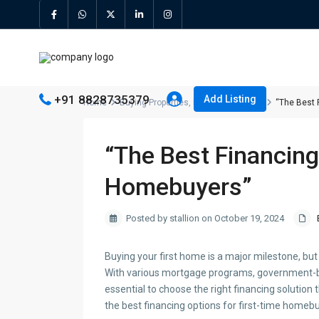
+91 8828735379
Add Listing
Home
Buying Properties
,
Price
,
Real Estate
“The Best 
“The Best Financing
Homebuyers”
Posted by stallion on October 19, 2024
Buying your first home is a major milestone, bu
With various mortgage programs, government-ba
essential to choose the right financing solution t
the best financing options for first-time homeb