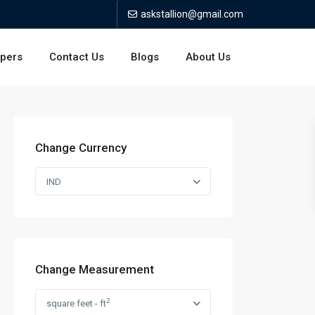
askstallion@gmail.com
opers
Contact Us
Blogs
About Us
Change Currency
IND
Change Measurement
2
square feet - ft