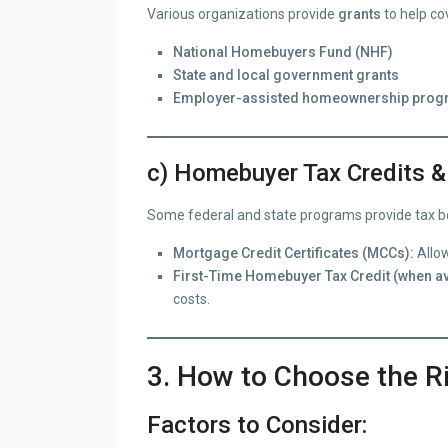
Various organizations provide
grants
to help co
National Homebuyers Fund (NHF)
State and local government grants
Employer-assisted homeownership pro
c) Homebuyer Tax Credits &
Some federal and state programs provide tax bene
Mortgage Credit Certificates (MCCs):
Allow
First-Time Homebuyer Tax Credit (when av
costs.
3. How to Choose the R
Factors to Consider: