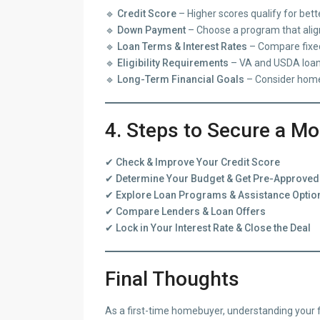
🔹
Credit Score
– Higher scores qualify for bette
🔹
Down Payment
– Choose a program that align
🔹
Loan Terms & Interest Rates
– Compare fixed
🔹
Eligibility Requirements
– VA and USDA loans 
🔹
Long-Term Financial Goals
– Consider home
4. Steps to Secure a M
✔
Check & Improve Your Credit Score
✔
Determine Your Budget & Get Pre-Approved
✔
Explore Loan Programs & Assistance Optio
✔
Compare Lenders & Loan Offers
✔
Lock in Your Interest Rate & Close the Deal
Final Thoughts
As a first-time homebuyer, understanding your f