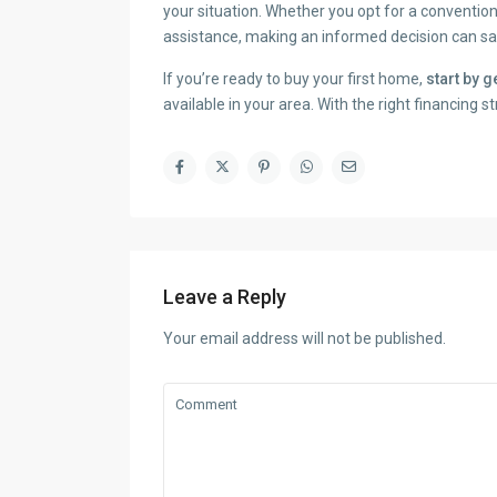
your situation. Whether you opt for a conventi
assistance, making an informed decision can sav
If you’re ready to buy your first home,
start by 
available in your area. With the right financing 
Leave a Reply
Your email address will not be published.