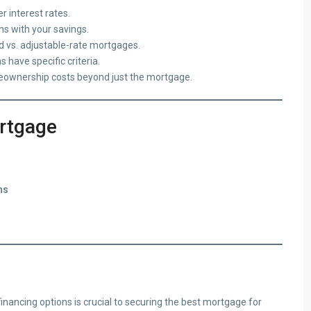
r interest rates.
s with your savings.
 vs. adjustable-rate mortgages.
have specific criteria.
ownership costs beyond just the mortgage.
ortgage
ns
inancing options is crucial to securing the best mortgage for