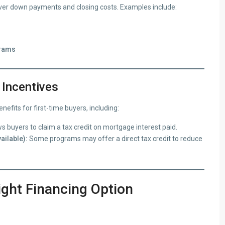
ver down payments and closing costs. Examples include:
grams
 Incentives
fits for first-time buyers, including:
s buyers to claim a tax credit on mortgage interest paid.
ailable):
Some programs may offer a direct tax credit to reduce
ight Financing Option