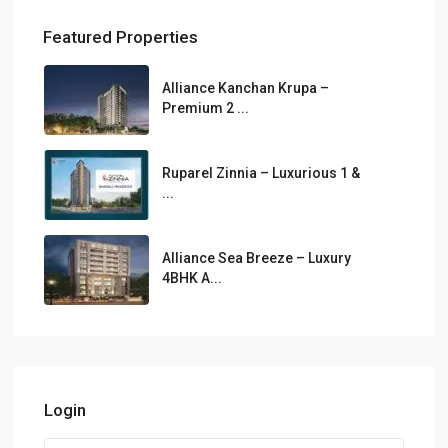
Featured Properties
Alliance Kanchan Krupa –
Premium 2 ...
Ruparel Zinnia – Luxurious 1 &
...
Alliance Sea Breeze – Luxury
4BHK A...
Login