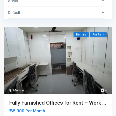
Areas
Default
Rentals
For Rent
Mumbai
4
Fully Furnished Offices for Rent – Work ...
₹ 65,000
Per Month