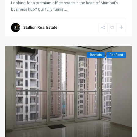
Looking for a premium office space in the heart of Mumbai’s
business hub? Our fully furnis
...
Stallion Real Estate
Rentals
For Rent