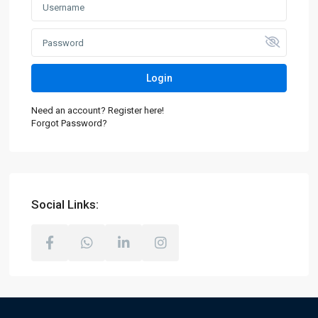
Login
Need an account? Register here!
Forgot Password?
Social Links: