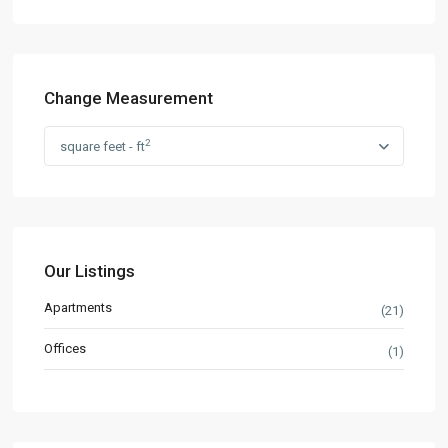
Change Measurement
2
square feet - ft
Our Listings
Apartments
(21)
Offices
(1)