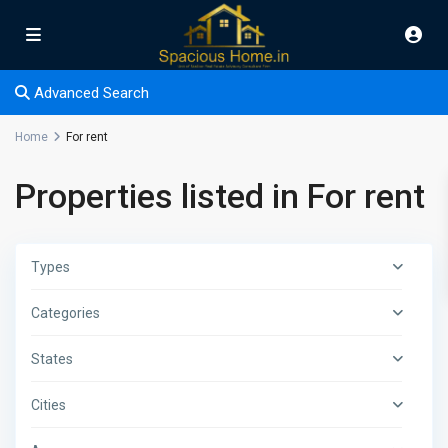
Advanced Search
Home
For rent
Properties listed in For rent
Types
Categories
States
Cities