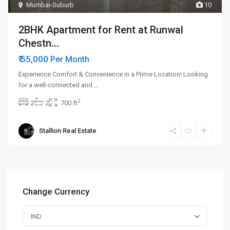
Mumbai-Suburb
10
2BHK Apartment for Rent at Runwal
Chestn...
₹ 55,000
Per Month
Experience Comfort & Convenience in a Prime Location! Looking
for a well-connected and
...
2
2
2
700 ft
Stallion Real Estate
Change Currency
IND