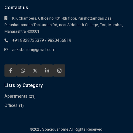
Contact us
K.K Chambers, Office no 401 4th floor, Purshottamdas Das,
Purushottamdas Thakurdas Rd, near Siddharth College, Fort, Mumbai,
Maharashtra 400001
+91 8828735379 / 9820456819
askstallion@gmail.com
Lists by Category
Apartments
(21)
Offices
(1)
©2025 Spacioushome All Rights Reserved.