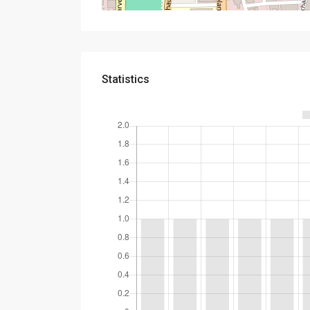
Statistics