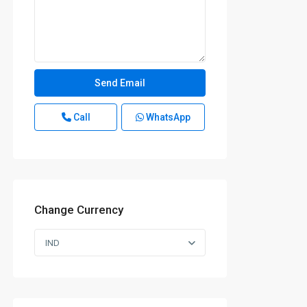
Call
WhatsApp
Change Currency
IND