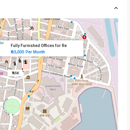
Fully Furnished Offices for Re
₹ 65,000
Per Month
₹ 65K