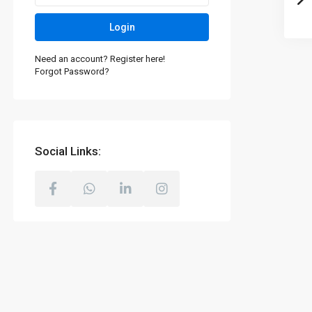
Login
Need an account? Register here!
Forgot Password?
Social Links: