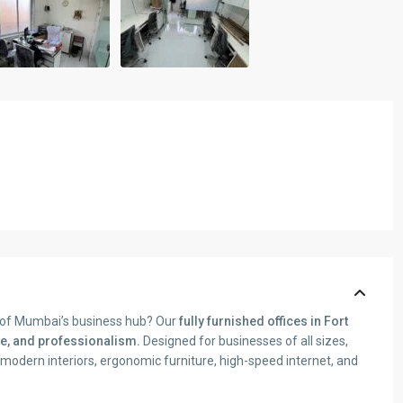
t of Mumbai’s business hub? Our
fully furnished offices in Fort
e, and professionalism.
Designed for businesses of all sizes,
dern interiors, ergonomic furniture, high-speed internet, and