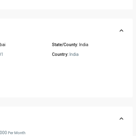
bai
State/County:
India
01
Country:
India
,000
Per Month