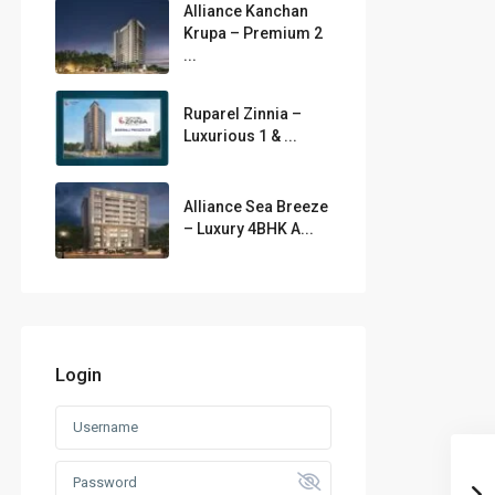
Alliance Kanchan
Krupa – Premium 2
...
Ruparel Zinnia –
Luxurious 1 & ...
Alliance Sea Breeze
– Luxury 4BHK A...
Login