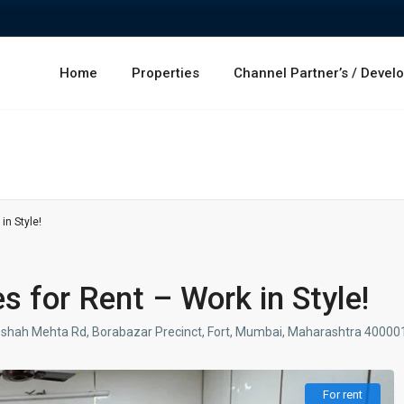
Home
Properties
Channel Partner’s / Devel
in Style!
es for Rent – Work in Style!
irozshah Mehta Rd, Borabazar Precinct, Fort, Mumbai, Maharashtra 40000
For rent