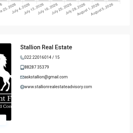
Stallion Real Estate
022 22016014 / 15
88287 35379
askstallion@gmail.com
www.stallionrealestateadvisory.com