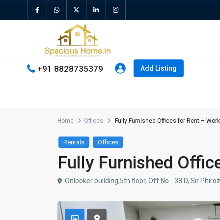
+91 8828735379
Add Listing
Home
Offices
Fully Furnished Offices for Rent – Work 
Rentals
Offices
Fully Furnished Offic
Onlooker building,5th floor, Off No - 38 D, Sir Ph