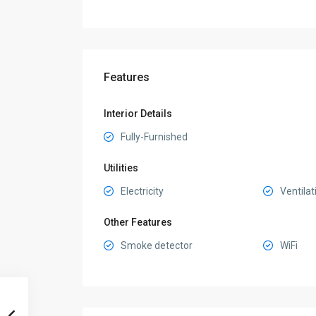
Features
Interior Details
Fully-Furnished
Utilities
Electricity
Ventilat
Other Features
Smoke detector
WiFi