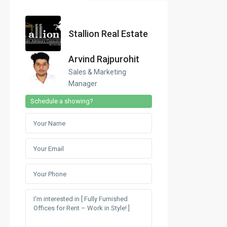
Stallion Real Estate
Arvind Rajpurohit
Sales & Marketing
Manager
Schedule a showing?