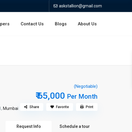
askstallion@gmail.com
opers
Contact Us
Blogs
About Us
(Negotiable)
₹ 65,000
Per Month
Share
Favorite
Print
1,
Mumbai
Request Info
Schedule a tour