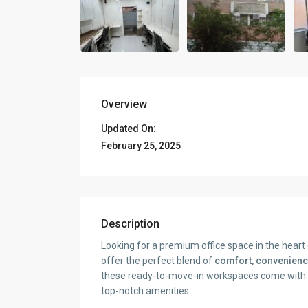
Overview
Updated On:
February 25, 2025
Description
Looking for a premium office space in the hear
offer the perfect blend of
comfort, convenienc
these ready-to-move-in workspaces come with mo
top-notch amenities.