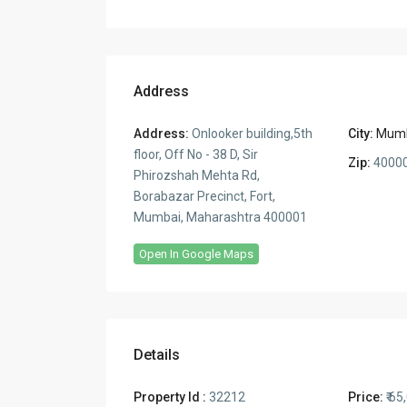
Address
Address:
Onlooker building,5th
City:
Mum
floor, Off No - 38 D, Sir
Zip:
4000
Phirozshah Mehta Rd,
Borabazar Precinct, Fort,
Mumbai, Maharashtra 400001
Open In Google Maps
Details
Property Id :
32212
Price:
₹ 65