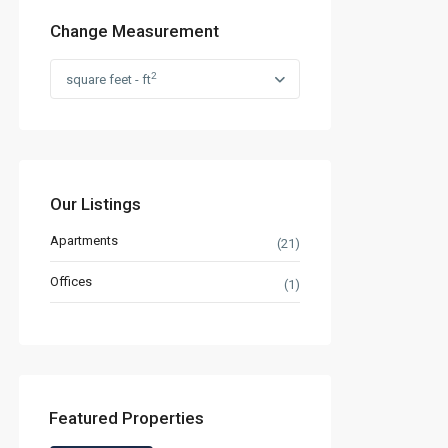
Change Measurement
2
square feet - ft
Our Listings
Apartments
(21)
Offices
(1)
Featured Properties