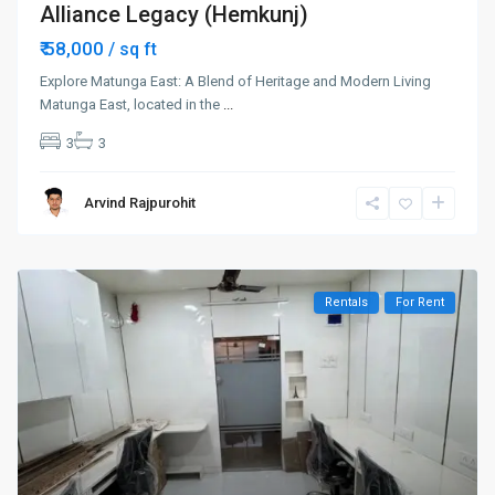
Alliance Legacy (Hemkunj)
₹ 58,000
/ sq ft
Explore Matunga East: A Blend of Heritage and Modern Living
Matunga East, located in the
...
3
3
Arvind Rajpurohit
Rentals
For Rent