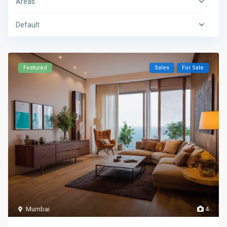
Areas
Default
Featured
Sales
For Sale
Mumbai
4