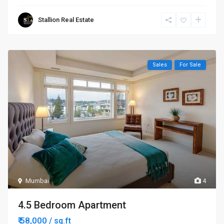
Stallion Real Estate
Sales
For Sale
Mumbai
4
4.5 Bedroom Apartment
₹ 58,000
/ sq.ft