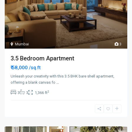
Mumbai
3
3.5 Bedroom Apartment
₹ 58,000
/sq.ft
Unleash your creativity with this 3.5 BHK bare shell apartment,
offering a blank canvas fo
...
2
3
3
1,366 ft