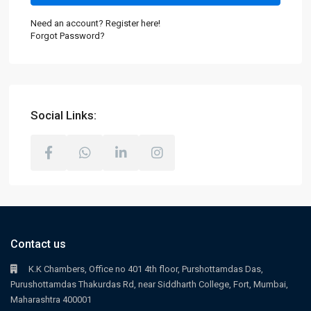
Need an account? Register here!
Forgot Password?
Social Links:
Contact us
K.K Chambers, Office no 401 4th floor, Purshottamdas Das,
Purushottamdas Thakurdas Rd, near Siddharth College, Fort, Mumbai,
Maharashtra 400001