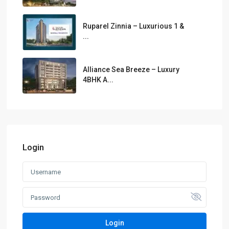
Ruparel Zinnia – Luxurious 1 &
...
Alliance Sea Breeze – Luxury
4BHK A...
Login
Login