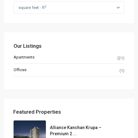
2
square feet - ft
Our Listings
Apartments
(21)
Offices
(1)
Featured Properties
Alliance Kanchan Krupa –
Premium 2 ...