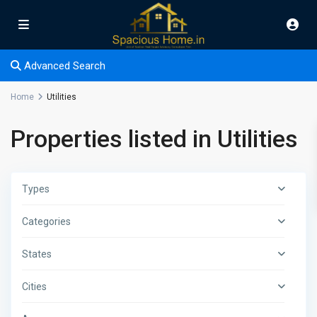
Advanced Search
Home
Utilities
Properties listed in Utilities
Types
Categories
States
Cities