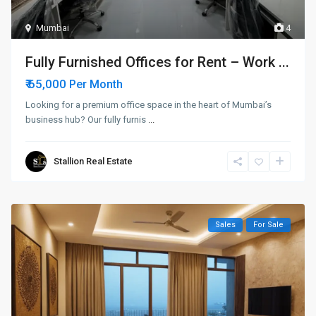
Mumbai
4
Fully Furnished Offices for Rent – Work ...
₹ 65,000
Per Month
Looking for a premium office space in the heart of Mumbai’s
business hub? Our fully furnis
...
Stallion Real Estate
Sales
For Sale