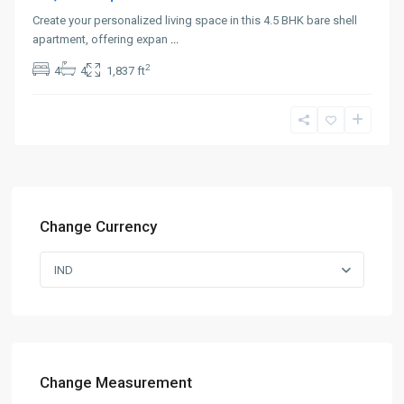
Create your personalized living space in this 4.5 BHK bare shell
apartment, offering expan
...
2
4
4
1,837 ft
Change Currency
IND
Change Measurement