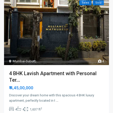
Sales
Sold
Mumbai-Suburb
4
4 BHK Lavish Apartment with Personal
Ter...
₹ 4,45,00,000
Discover your dream home with this spacious 4 BHK luxury
apartment, perfectly located in t
...
2
4
4
1,637 ft