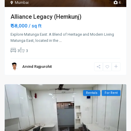
Mumbai
4
Alliance Legacy (Hemkunj)
₹ 58,000
/ sq ft
Explore Matunga East: A Blend of Heritage and Modern Living
Matunga East, located in the
...
3
3
Arvind Rajpurohit
Rentals
For Rent