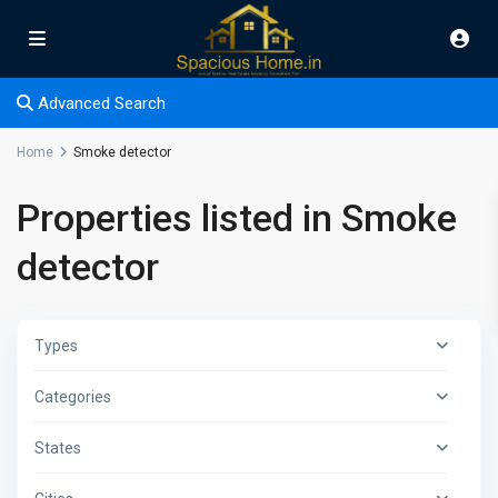
Advanced Search
Home
Smoke detector
Properties listed in Smoke
detector
Types
Categories
States