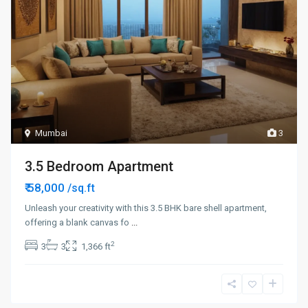
Mumbai
3
3.5 Bedroom Apartment
₹ 58,000
/sq.ft
Unleash your creativity with this 3.5 BHK bare shell apartment,
offering a blank canvas fo
...
2
3
3
1,366 ft