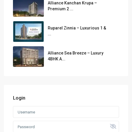
Alliance Kanchan Krupa –
Premium 2 ...
Ruparel Zinnia – Luxurious 1 &
...
Alliance Sea Breeze – Luxury
4BHK A...
Login