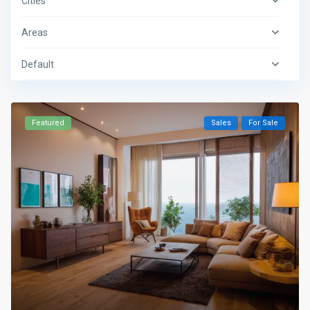
Cities
Areas
Default
Featured
Sales
For Sale