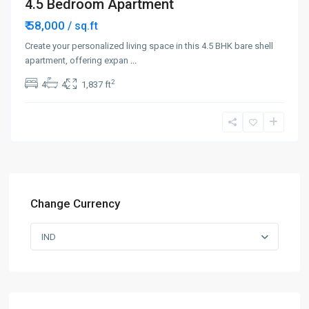
4.5 Bedroom Apartment
₹ 58,000
/ sq.ft
Create your personalized living space in this 4.5 BHK bare shell
apartment, offering expan
...
2
4
4
1,837 ft
Change Currency
IND