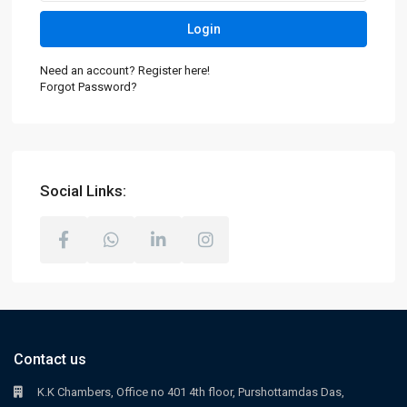
Login
Need an account? Register here!
Forgot Password?
Social Links:
Contact us
K.K Chambers, Office no 401 4th floor, Purshottamdas Das,