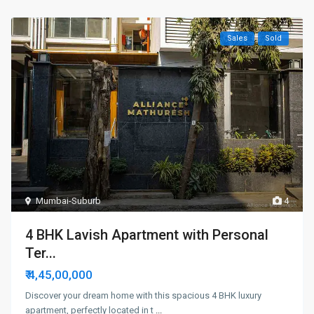
Sales
Sold
Mumbai-Suburb
4
4 BHK Lavish Apartment with Personal
Ter...
₹ 4,45,00,000
Discover your dream home with this spacious 4 BHK luxury
apartment, perfectly located in t
...