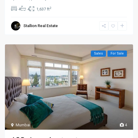
2
4
4
1,637 ft
Stallion Real Estate
Sales
For Sale
Mumbai
4