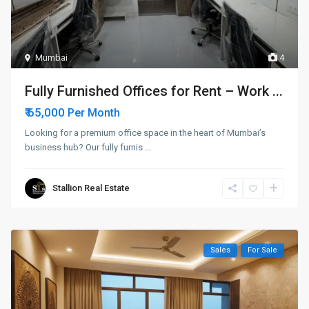
Mumbai
4
Fully Furnished Offices for Rent – Work ...
₹ 65,000
Per Month
Looking for a premium office space in the heart of Mumbai’s
business hub? Our fully furnis
...
Stallion Real Estate
Sales
For Sale