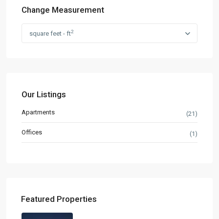
Change Measurement
2
square feet - ft
Our Listings
Apartments
(21)
Offices
(1)
Featured Properties