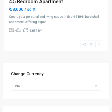
4.5 Bedroom Apartment
₹ 58,000
/ sq.ft
Create your personalized living space in this 4.5 BHK bare shell
apartment, offering expan
...
2
4
4
1,837 ft
Change Currency
IND