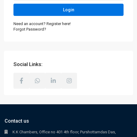
Login
Need an account? Register here!
Forgot Password?
Social Links:
Contact us
K.K Chambers, Office no 401 4th floor, Purshottamdas Das,