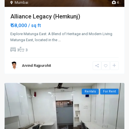
Mumbai
4
Alliance Legacy (Hemkunj)
₹ 58,000
/ sq ft
Explore Matunga East: A Blend of Heritage and Modern Living
Matunga East, located in the
...
3
3
Arvind Rajpurohit
Rentals
For Rent