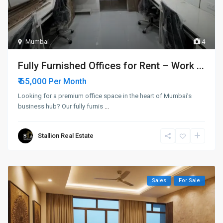
Mumbai
4
Fully Furnished Offices for Rent – Work ...
₹ 65,000
Per Month
Looking for a premium office space in the heart of Mumbai’s
business hub? Our fully furnis
...
Stallion Real Estate
Sales
For Sale