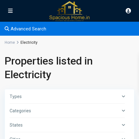
Advanced Search
Home
Electricity
Properties listed in
Electricity
Types
Categories
States