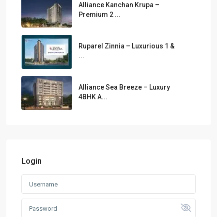
Alliance Kanchan Krupa –
Premium 2 ...
Ruparel Zinnia – Luxurious 1 &
...
Alliance Sea Breeze – Luxury
4BHK A...
Login