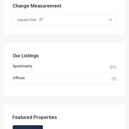
Change Measurement
2
square feet - ft
Our Listings
Apartments
(21)
Offices
(1)
Featured Properties