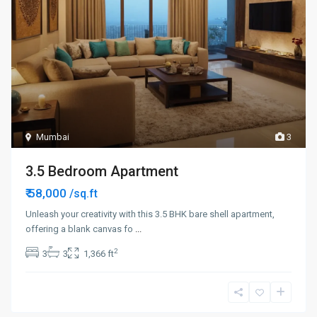
Mumbai
3
3.5 Bedroom Apartment
₹ 58,000
/sq.ft
Unleash your creativity with this 3.5 BHK bare shell apartment,
offering a blank canvas fo
...
2
3
3
1,366 ft