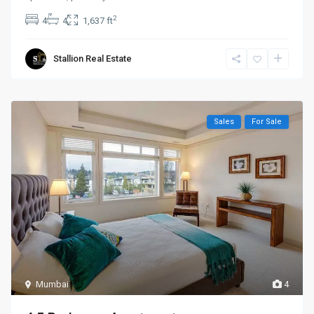
2
4
4
1,637 ft
Stallion Real Estate
Sales
For Sale
Mumbai
4