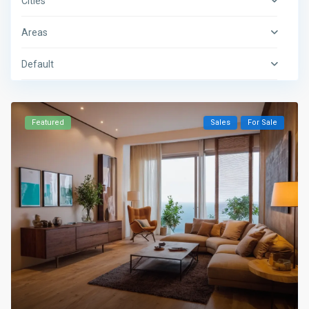
Cities
Areas
Default
Featured
Sales
For Sale