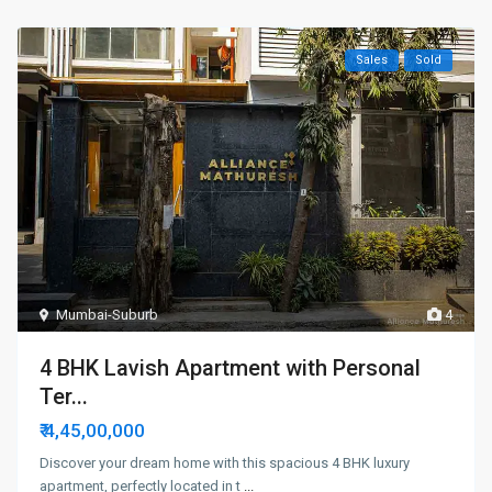
Sales
Sold
Mumbai-Suburb
4
4 BHK Lavish Apartment with Personal
Ter...
₹ 4,45,00,000
Discover your dream home with this spacious 4 BHK luxury
apartment, perfectly located in t
...