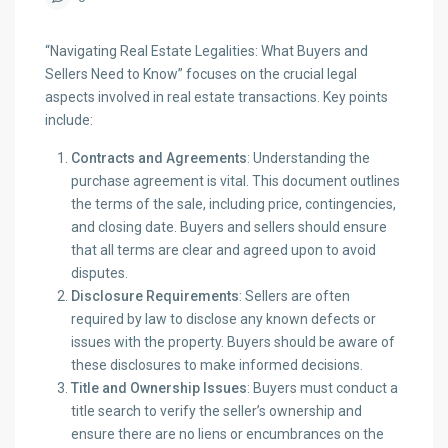
“Navigating Real Estate Legalities: What Buyers and
Sellers Need to Know” focuses on the crucial legal
aspects involved in real estate transactions. Key points
include:
Contracts and Agreements
: Understanding the
purchase agreement is vital. This document outlines
the terms of the sale, including price, contingencies,
and closing date. Buyers and sellers should ensure
that all terms are clear and agreed upon to avoid
disputes.
Disclosure Requirements
: Sellers are often
required by law to disclose any known defects or
issues with the property. Buyers should be aware of
these disclosures to make informed decisions.
Title and Ownership Issues
: Buyers must conduct a
title search to verify the seller’s ownership and
ensure there are no liens or encumbrances on the