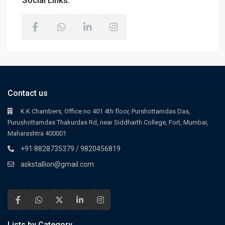
Social Links:
Contact us
K.K Chambers, Office no 401 4th floor, Purshottamdas Das,
Purushottamdas Thakurdas Rd, near Siddharth College, Fort, Mumbai,
Maharashtra 400001
+91 8828735379 / 9820456819
askstallion@gmail.com
Lists by Category