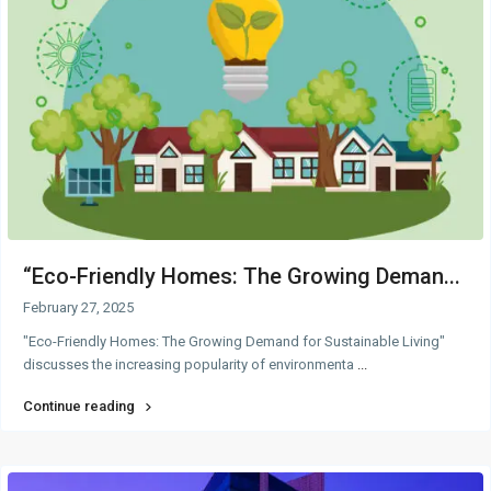
“Eco-Friendly Homes: The Growing Deman...
February 27, 2025
"Eco-Friendly Homes: The Growing Demand for Sustainable Living"
discusses the increasing popularity of environmenta
...
Continue reading