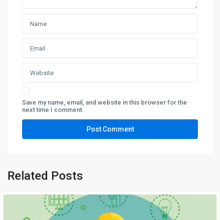
Save my name, email, and website in this browser for the
next time I comment.
Related Posts