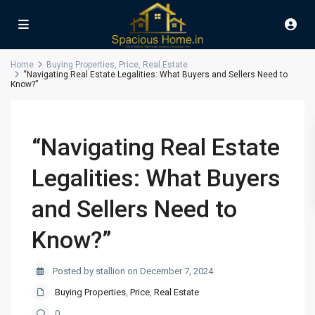
Home
Buying Properties
,
Price
,
Real Estate
“Navigating Real Estate Legalities: What Buyers and Sellers Need to
Know?”
“Navigating Real Estate
Legalities: What Buyers
and Sellers Need to
Know?”
Posted by stallion on December 7, 2024
Buying Properties
,
Price
,
Real Estate
0