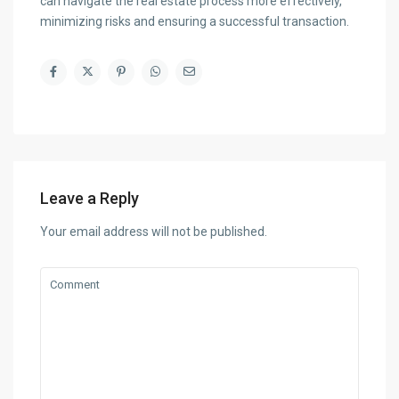
can navigate the real estate process more effectively,
minimizing risks and ensuring a successful transaction.
Leave a Reply
Your email address will not be published.