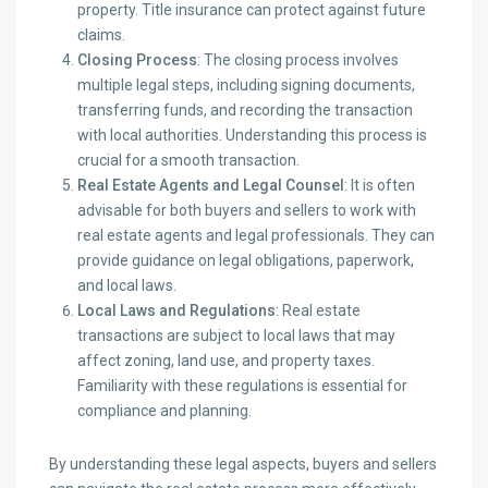
property. Title insurance can protect against future
claims.
Closing Process
: The closing process involves
multiple legal steps, including signing documents,
transferring funds, and recording the transaction
with local authorities. Understanding this process is
crucial for a smooth transaction.
Real Estate Agents and Legal Counsel
: It is often
advisable for both buyers and sellers to work with
real estate agents and legal professionals. They can
provide guidance on legal obligations, paperwork,
and local laws.
Local Laws and Regulations
: Real estate
transactions are subject to local laws that may
affect zoning, land use, and property taxes.
Familiarity with these regulations is essential for
compliance and planning.
By understanding these legal aspects, buyers and sellers