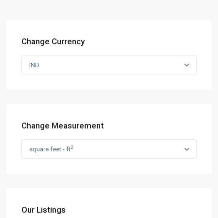
Change Currency
IND
Change Measurement
2
square feet - ft
Our Listings