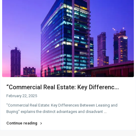
“Commercial Real Estate: Key Differenc...
February 22, 2025
"Commercial Real Estate: Key Differences Between Leasing and
Buying" explains the distinct advantages and disadvant
...
Continue reading