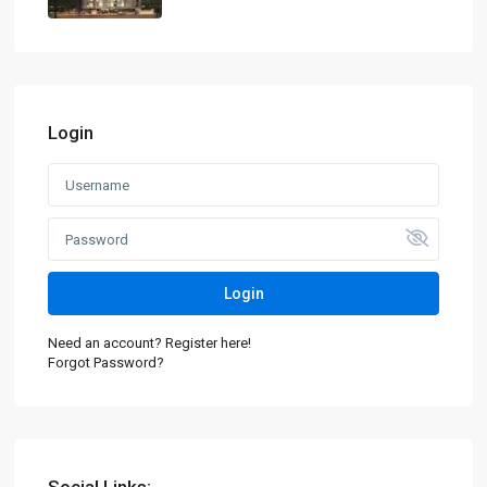
Login
Login
Need an account? Register here!
Forgot Password?