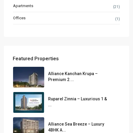
Apartments
(21)
Offices
(1)
Featured Properties
Alliance Kanchan Krupa –
Premium 2 ...
Ruparel Zinnia – Luxurious 1 &
...
Alliance Sea Breeze – Luxury
4BHK A...