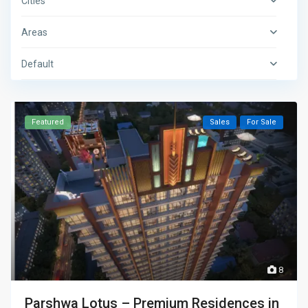
Cities
Areas
Default
Featured
Sales
For Sale
8
Parshwa Lotus – Premium Residences in