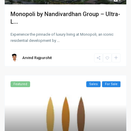
Monopoli by Nandivardhan Group – Ultra-
L...
Experience the pinnacle of luxury living at Monopoli, an iconic
residential development by
...
Arvind Rajpurohit
Featured
Sales
For Sale