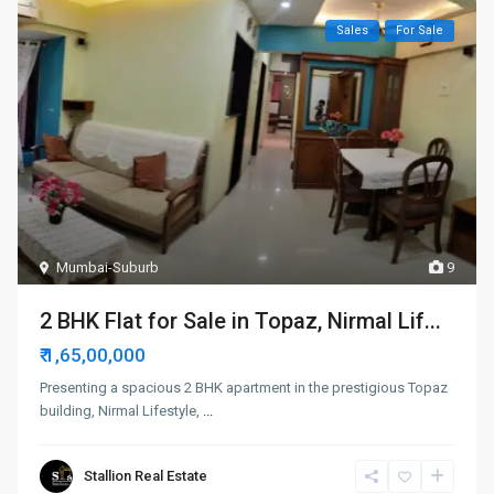
Sales
For Sale
Mumbai-Suburb
9
2 BHK Flat for Sale in Topaz, Nirmal Lif...
₹ 1,65,00,000
Presenting a spacious 2 BHK apartment in the prestigious Topaz
building, Nirmal Lifestyle,
...
Stallion Real Estate