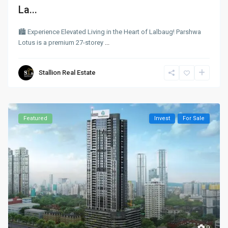
La...
🏙 Experience Elevated Living in the Heart of Lalbaug! Parshwa
Lotus is a premium 27-storey
...
Stallion Real Estate
Featured
Invest
For Sale
9