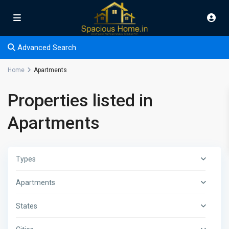
Advanced Search
Home
Apartments
Properties listed in
Apartments
Types
Apartments
States