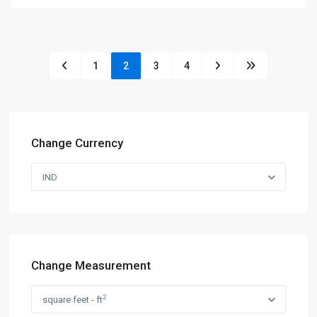
1
2
3
4
Change Currency
IND
Change Measurement
2
square feet - ft