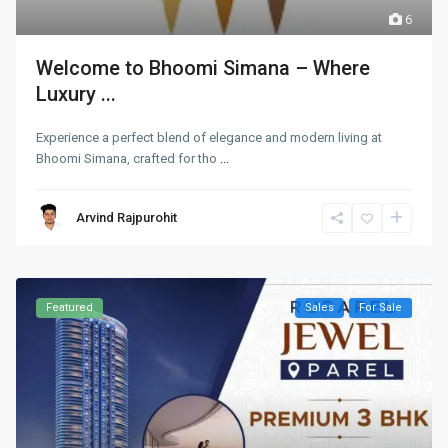
6
Welcome to Bhoomi Simana – Where
Luxury ...
Experience a perfect blend of elegance and modern living at
Bhoomi Simana, crafted for tho
...
Arvind Rajpurohit
Featured
Sales
For Sale