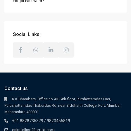
Forgot Password?
Social Links:
Contact us
K.K Chambers, Office no 401 4th floor, Purshottamdas Das,
Purushottamdas Thakurdas Rd, near Siddharth College, Fort, Mumbai,
Maharashtra 400001
+91 8828735379 / 9820456819
askstallion@gmail.com