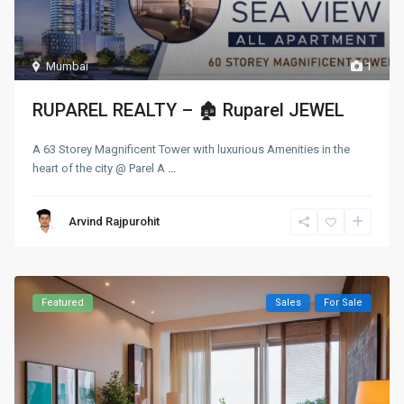
Mumbai
1
RUPAREL REALTY – 🏚 Ruparel JEWEL
A 63 Storey Magnificent Tower with luxurious Amenities in the
heart of the city @ Parel A
...
Arvind Rajpurohit
Featured
Sales
For Sale