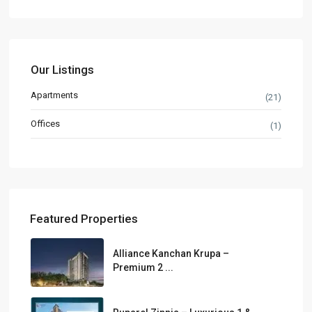
Our Listings
Apartments
(21)
Offices
(1)
Featured Properties
Alliance Kanchan Krupa –
Premium 2 ...