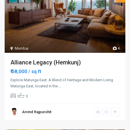
Mumbai
4
Alliance Legacy (Hemkunj)
₹ 58,000
/ sq ft
Explore Matunga East: A Blend of Heritage and Modern Living
Matunga East, located in the
...
3
3
Arvind Rajpurohit