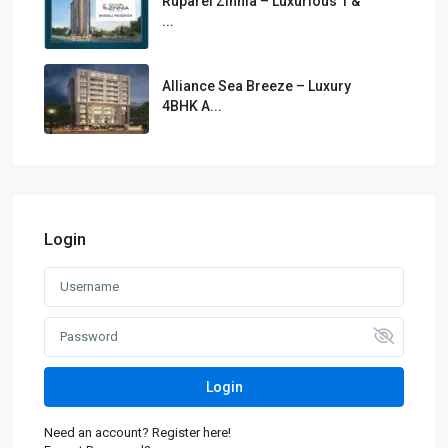
Ruparel Zinnia – Luxurious 1 &
...
Alliance Sea Breeze – Luxury
4BHK A...
Login
Login
Need an account? Register here!