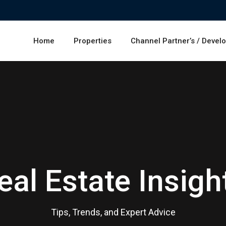
Home
Properties
Channel Partner’s / Devel
eal Estate Insigh
Tips, Trends, and Expert Advice