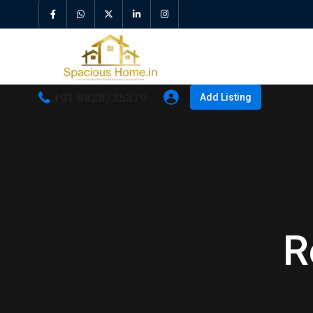
+91 8828735379
Add Listing
R