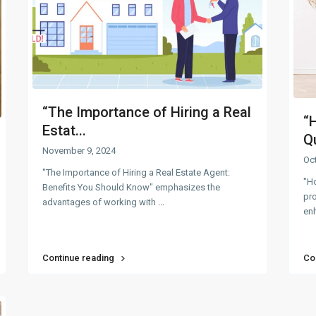
“The Importance of Hiring a Real
“
Estat...
Qu
November 9, 2024
Oc
"The Importance of Hiring a Real Estate Agent:
"H
Benefits You Should Know" emphasizes the
pro
advantages of working with
...
enh
Continue reading
Co