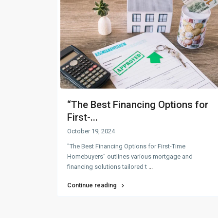
“The Best Financing Options for
First-...
October 19, 2024
"The Best Financing Options for First-Time
Homebuyers" outlines various mortgage and
financing solutions tailored t
...
Continue reading