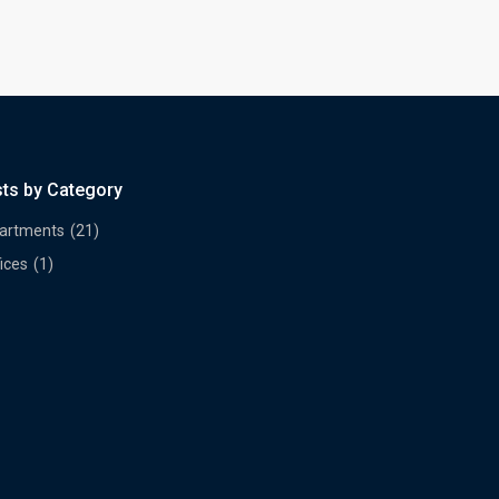
sts by Category
artments
(21)
ices
(1)