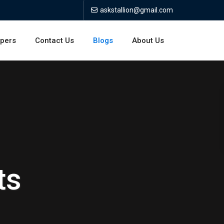
askstallion@gmail.com
opers
Contact Us
Blogs
About Us
ts