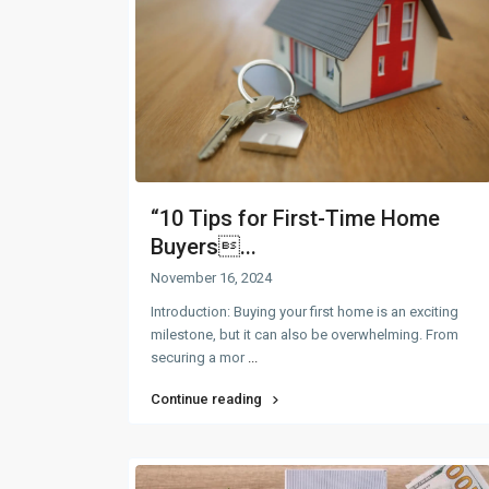
“10 Tips for First-Time Home
Buyers...
November 16, 2024
Introduction: Buying your first home is an exciting
milestone, but it can also be overwhelming. From
securing a mor
...
Continue reading