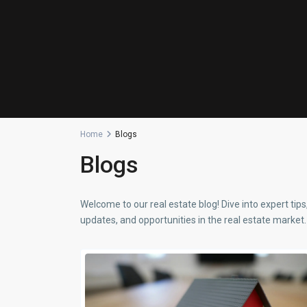
Home
Blogs
Blogs
Welcome to our real estate blog! Dive into expert tips
updates, and opportunities in the real estate market. 