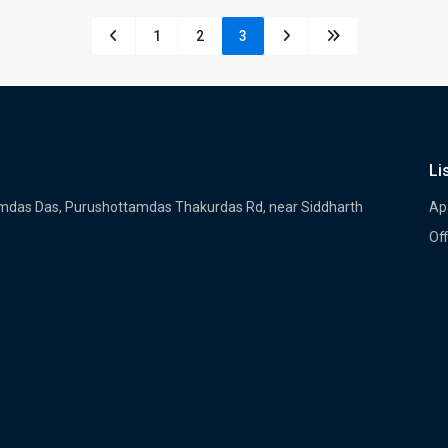
1
2
3
Li
tamdas Das, Purushottamdas Thakurdas Rd, near Siddharth
Ap
Off