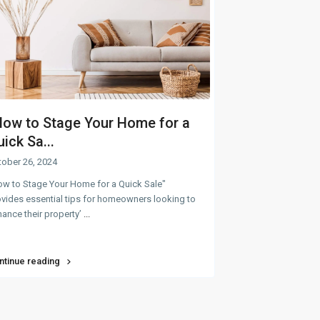
How to Stage Your Home for a
ick Sa...
tober 26, 2024
ow to Stage Your Home for a Quick Sale"
vides essential tips for homeowners looking to
ance their property’
...
ntinue reading