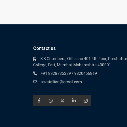
Contact us
K.K Chambers, Office no 401 4th floor, Purshot
College, Fort, Mumbai, Maharashtra 400001
+91 8828735379 / 9820456819
askstallion@gmail.com