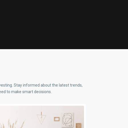
nvesting. Stay informed about the latest trends,
 need to make smart decisions.