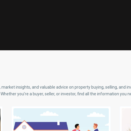
, market insights, and valuable advice on property buying, selling, and i
Whether you’re a buyer, seller, or investor, find all the information you