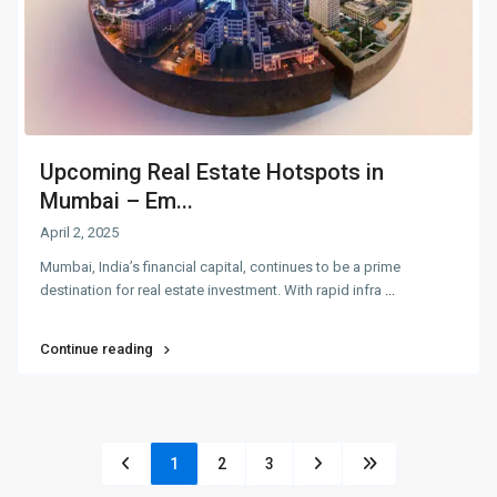
Upcoming Real Estate Hotspots in
Mumbai – Em...
April 2, 2025
Mumbai, India’s financial capital, continues to be a prime
destination for real estate investment. With rapid infra
...
Continue reading
1
2
3