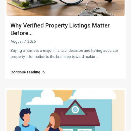
Why Verified Property Listings Matter
Before...
August 7, 2026
Buying a home is a major financial decision and having accurate
property information is the first step toward makin
...
Continue reading