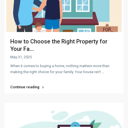
How to Choose the Right Property for
Your Fa...
May 31, 2025
When it comes to buying a home, nothing matters more than
making the right choice for your family. Your house isn’t
...
Continue reading