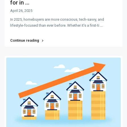
for in ...
April 26, 2025
In 2025, homebuyers are more conscious, tech-savvy, and
lifestyle-focused than ever before. Whether it’s a first-ti
...
Continue reading