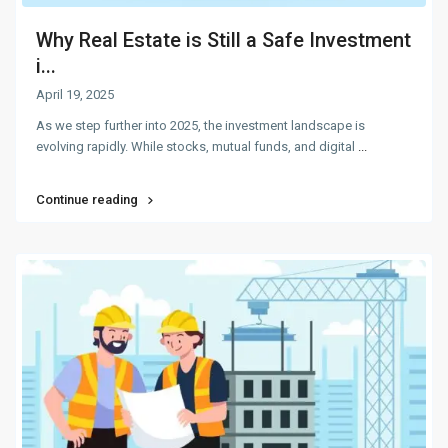
Why Real Estate is Still a Safe Investment
i...
April 19, 2025
As we step further into 2025, the investment landscape is
evolving rapidly. While stocks, mutual funds, and digital
...
Continue reading