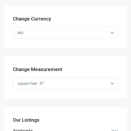
Change Currency
IND
Change Measurement
2
square feet - ft
Our Listings
Apartments