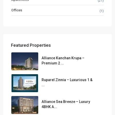
(21)
Offices
(1)
Featured Properties
Alliance Kanchan Krupa –
Premium 2 ...
Ruparel Zinnia – Luxurious 1 &
...
Alliance Sea Breeze – Luxury
4BHK A...