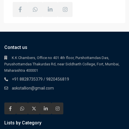
Contact us
K.K Chambers, Office no 401 4th floor, Purshottamdas Das,
Purushottamdas Thakurdas Rd, near Siddharth College, Fort, Mumbai,
Maharashtra 400001
+91 8828735379 / 9820456819
askstallion@gmail.com
Lists by Category