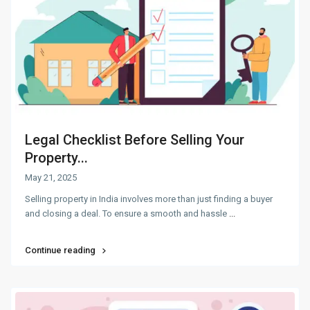
Legal Checklist Before Selling Your
Property...
May 21, 2025
Selling property in India involves more than just finding a buyer
and closing a deal. To ensure a smooth and hassle
...
Continue reading