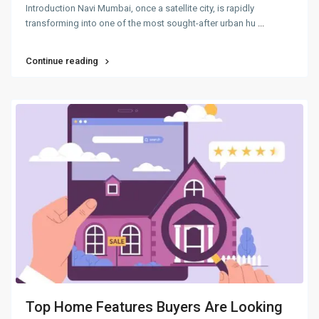
Introduction Navi Mumbai, once a satellite city, is rapidly
transforming into one of the most sought-after urban hu
...
Continue reading
Top Home Features Buyers Are Looking