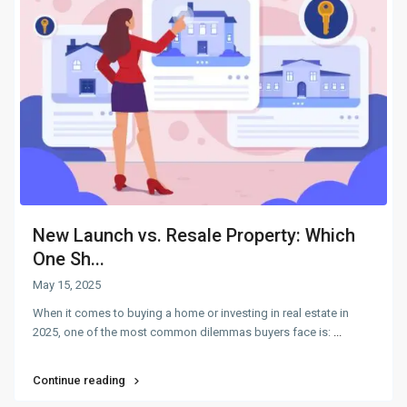
New Launch vs. Resale Property: Which
One Sh...
May 15, 2025
When it comes to buying a home or investing in real estate in
2025, one of the most common dilemmas buyers face is:
...
Continue reading