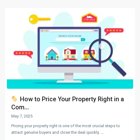
How to Price Your Property Right in a
Com...
May 7, 2025
Pricing your property right is one of the most crucial steps to
attract genuine buyers and close the deal quickly.
...