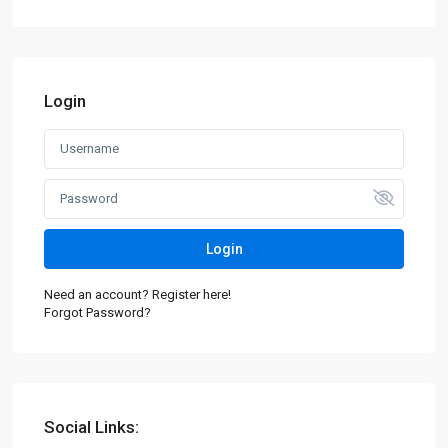
Login
Login
Need an account? Register here!
Forgot Password?
Social Links: