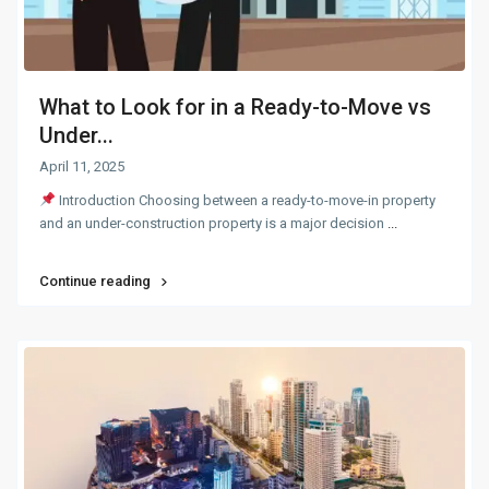
What to Look for in a Ready-to-Move vs
Under...
April 11, 2025
Introduction Choosing between a ready-to-move-in property
and an under-construction property is a major decision
...
Continue reading