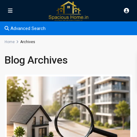
Advanced Search
Home
Archives
Blog Archives