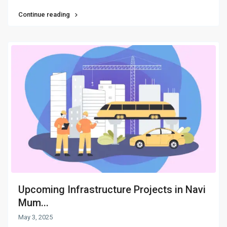
Continue reading
Upcoming Infrastructure Projects in Navi
Mum...
May 3, 2025