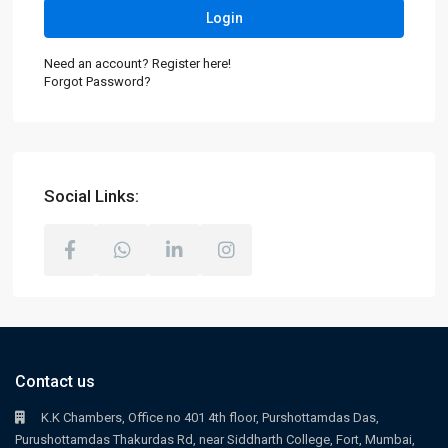
Login
Need an account? Register here!
Forgot Password?
Social Links:
Contact us
K.K Chambers, Office no 401 4th floor, Purshottamdas Das,
Purushottamdas Thakurdas Rd, near Siddharth College, Fort, Mumbai,