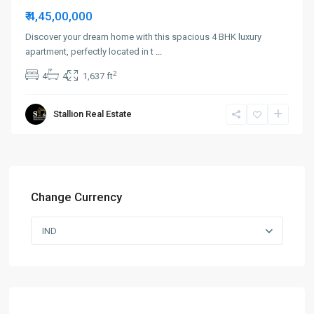
₹ 4,45,00,000
Discover your dream home with this spacious 4 BHK luxury
apartment, perfectly located in t
...
2
4
4
1,637 ft
Stallion Real Estate
Change Currency
IND