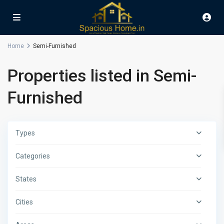
Home
Semi-Furnished
Properties listed in Semi-
Furnished
Types
Categories
States
Cities