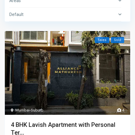
Areas
Default
Sales
Sold
Mumbai-Suburb
4
4 BHK Lavish Apartment with Personal
Ter...