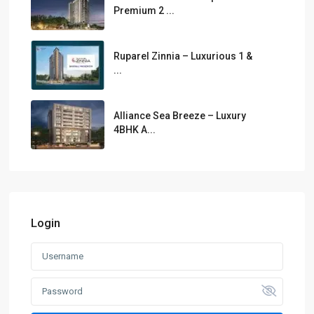
Premium 2 ...
Ruparel Zinnia – Luxurious 1 &
...
Alliance Sea Breeze – Luxury
4BHK A...
Login