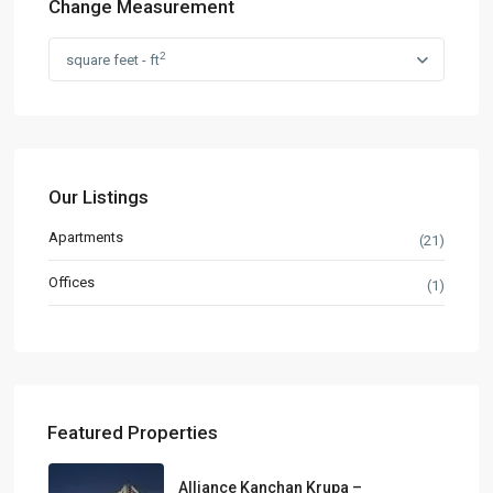
Change Measurement
2
square feet - ft
Our Listings
Apartments
(21)
Offices
(1)
Featured Properties
Alliance Kanchan Krupa –