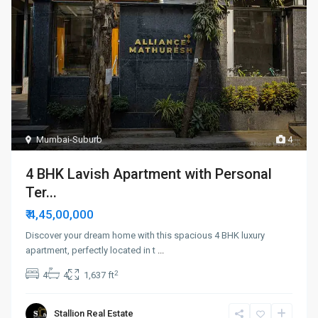
Mumbai-Suburb
4
4 BHK Lavish Apartment with Personal
Ter...
₹ 4,45,00,000
Discover your dream home with this spacious 4 BHK luxury
apartment, perfectly located in t
...
2
4
4
1,637 ft
Stallion Real Estate