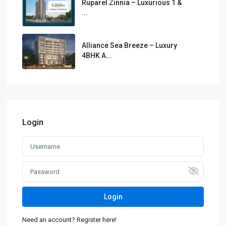
Ruparel Zinnia – Luxurious 1 &
...
Alliance Sea Breeze – Luxury
4BHK A...
Login
Login
Need an account? Register here!