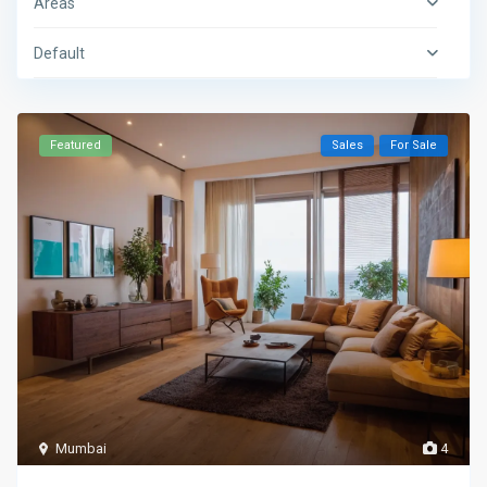
Areas
Default
Featured
Sales
For Sale
Mumbai
4