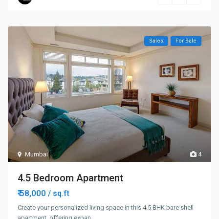
Sales
For Sale
Mumbai
4
4.5 Bedroom Apartment
₹ 58,000
/ sq.ft
Create your personalized living space in this 4.5 BHK bare shell
apartment, offering expan
...