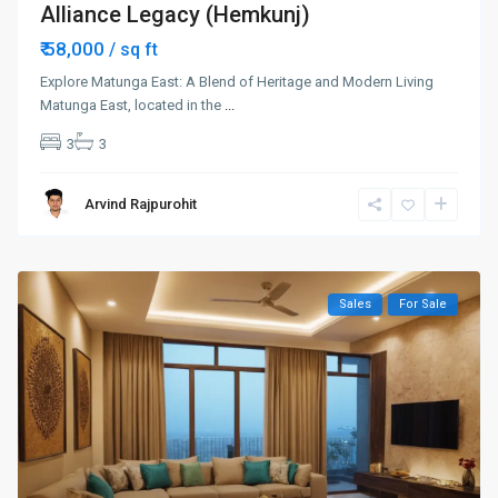
Alliance Legacy (Hemkunj)
₹ 58,000
/ sq ft
Explore Matunga East: A Blend of Heritage and Modern Living
Matunga East, located in the
...
3
3
Arvind Rajpurohit
Sales
For Sale