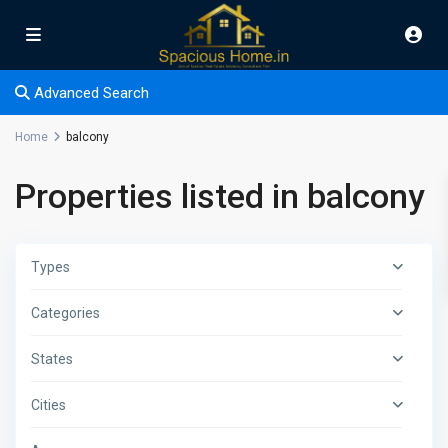
Advanced Search
Home
balcony
Properties listed in balcony
Types
Categories
States
Cities