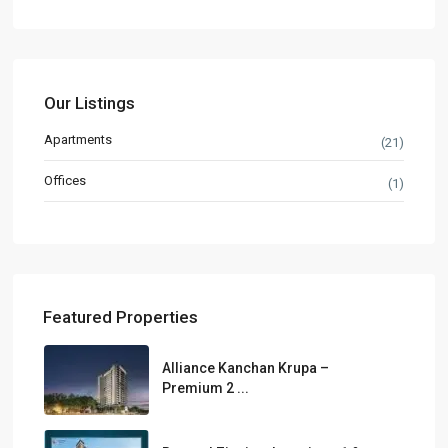
Our Listings
Apartments
(21)
Offices
(1)
Featured Properties
Alliance Kanchan Krupa –
Premium 2 ...