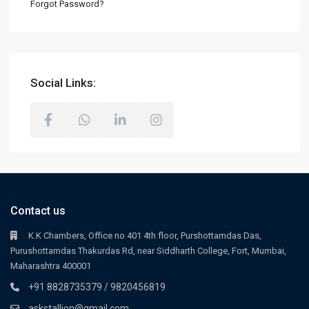
Forgot Password?
Social Links:
Contact us
K.K Chambers, Office no 401 4th floor, Purshottamdas Das,
Purushottamdas Thakurdas Rd, near Siddharth College, Fort, Mumbai,
Maharashtra 400001
+91 8828735379 / 9820456819
askstallion@gmail.com