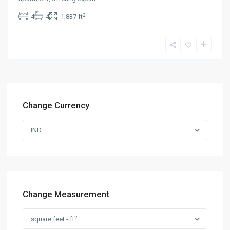
2
4
4
1,837 ft
Change Currency
IND
Change Measurement
2
square feet - ft