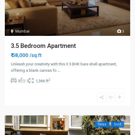
Mumbai
3
3.5 Bedroom Apartment
₹ 58,000
/sq.ft
Unleash your creativity with this 3.5 BHK bare shell apartment,
offering a blank canvas fo
...
2
3
3
1,366 ft
Sales
Sold