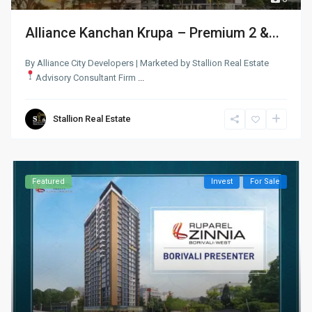
Alliance Kanchan Krupa – Premium 2 &...
By Alliance City Developers | Marketed by Stallion Real Estate
Advisory Consultant Firm
...
Stallion Real Estate
Featured
Invest
For Sale