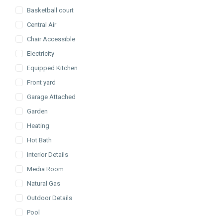
Basketball court
Central Air
Chair Accessible
Electricity
Equipped Kitchen
Front yard
Garage Attached
Garden
Heating
Hot Bath
Interior Details
Media Room
Natural Gas
Outdoor Details
Pool