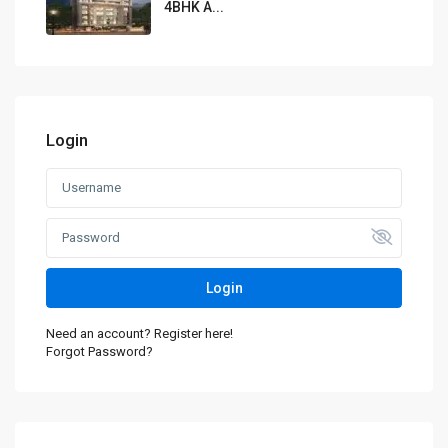
4BHK A...
Login
Login
Need an account? Register here!
Forgot Password?