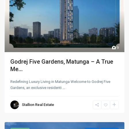
9
Godrej Five Gardens, Matunga – A True
Me...
Redefining Luxury Living in Matunga Welcome to Godrej Five
Gardens, an exclusive residenti
...
Stallion Real Estate