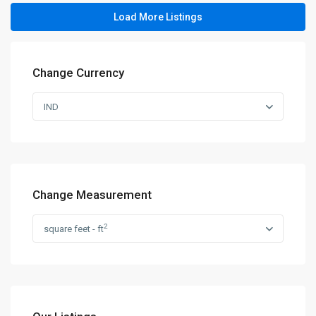
Load More Listings
Change Currency
IND
Change Measurement
2
square feet - ft