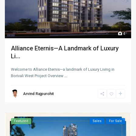
4
Alliance Eternis—A Landmark of Luxury
Li...
Welcome to Alliance Eternis—a landmark of Luxury Living in
Borivali West Project Overview
...
Arvind Rajpurohit
Featured
Sales
For Sale