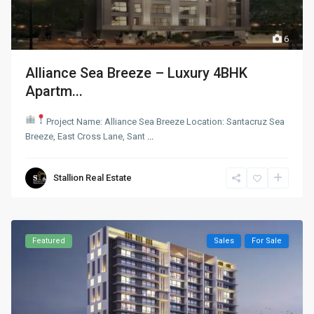
6
Alliance Sea Breeze – Luxury 4BHK
Apartm...
Project Name: Alliance Sea Breeze
Location: Santacruz Sea
Breeze, East Cross Lane, Sant
...
Stallion Real Estate
Featured
Sales
For Sale