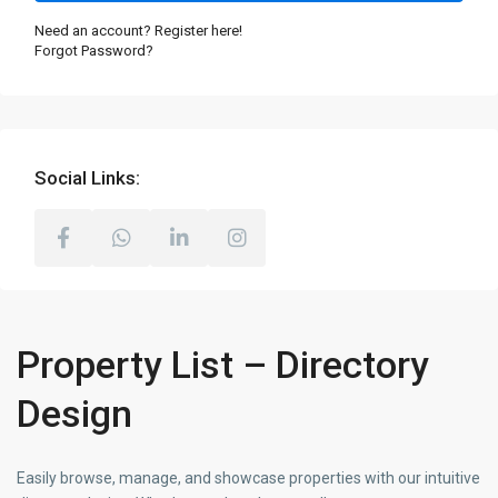
Need an account? Register here!
Forgot Password?
Social Links:
Property List – Directory
Design
Easily browse, manage, and showcase properties with our intuitive