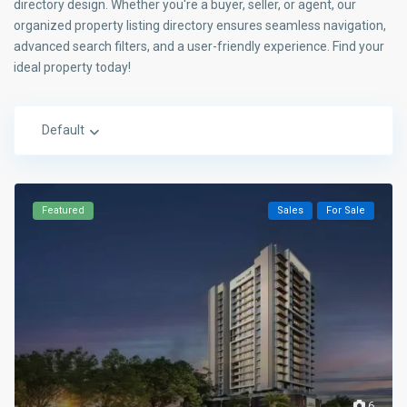
directory design. Whether you're a buyer, seller, or agent, our
organized property listing directory ensures seamless navigation,
advanced search filters, and a user-friendly experience. Find your
ideal property today!
Default
Featured
Sales
For Sale
6