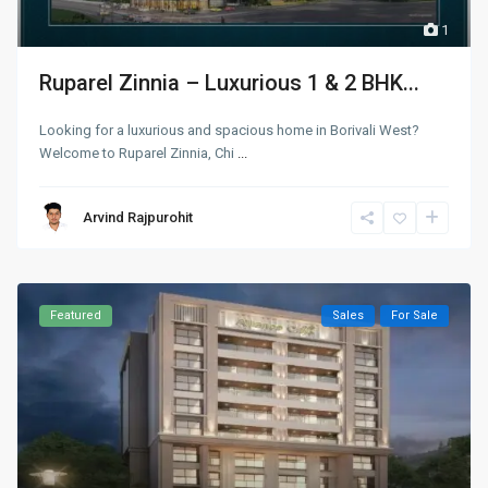
1
Ruparel Zinnia – Luxurious 1 & 2 BHK...
Looking for a luxurious and spacious home in Borivali West?
Welcome to Ruparel Zinnia, Chi
...
Arvind Rajpurohit
Featured
Sales
For Sale