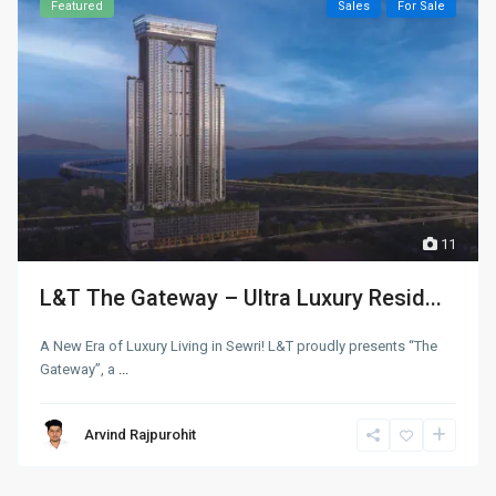
Featured
Sales
For Sale
11
L&T The Gateway – Ultra Luxury Resid...
A New Era of Luxury Living in Sewri! L&T proudly presents “The
Gateway”, a
...
Arvind Rajpurohit