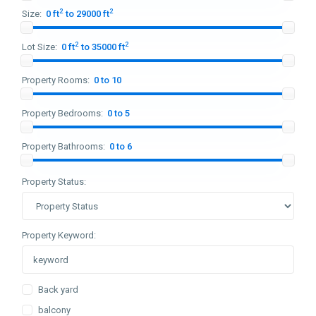
2
2
Size:
0 ft
to 29000 ft
2
2
Lot Size:
0 ft
to 35000 ft
Property Rooms:
0 to 10
Property Bedrooms:
0 to 5
Property Bathrooms:
0 to 6
Property Status:
Property Keyword:
Back yard
balcony