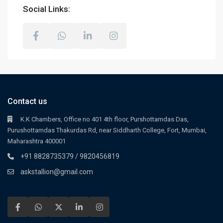
Social Links:
Contact us
K.K Chambers, Office no 401 4th floor, Purshottamdas Das,
Purushottamdas Thakurdas Rd, near Siddharth College, Fort, Mumbai,
Maharashtra 400001
+91 8828735379 / 9820456819
askstallion@gmail.com