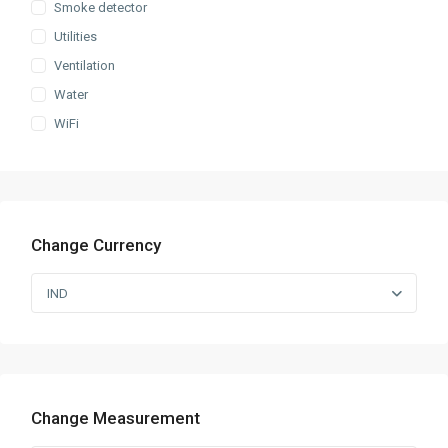
Smoke detector
Utilities
Ventilation
Water
WiFi
Change Currency
IND
Change Measurement