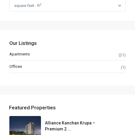
2
square feet - ft
Our Listings
Apartments
(21)
Offices
(1)
Featured Properties
Alliance Kanchan Krupa –
Premium 2 ...