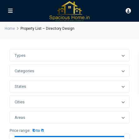
Home
Property List – Directory Design
Types
Categories
States
Cities
Areas
Price range:
₹ 0 to ₹ 1