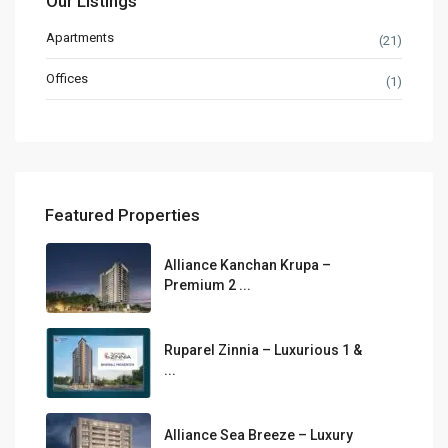
Our Listings
Apartments
(21)
Offices
(1)
Featured Properties
Alliance Kanchan Krupa –
Premium 2 ...
Ruparel Zinnia – Luxurious 1 &
...
Alliance Sea Breeze – Luxury