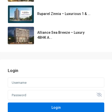
Ruparel Zinnia – Luxurious 1 & ...
Alliance Sea Breeze – Luxury
4BHK A...
Login
Login