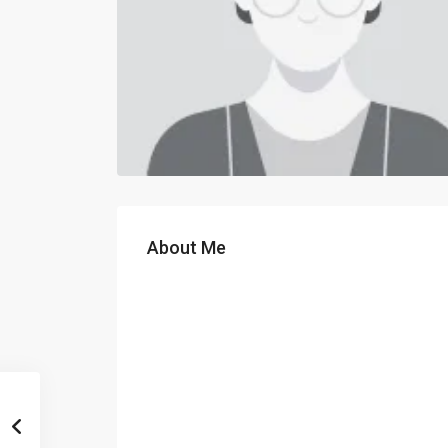
About Me