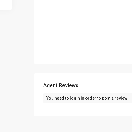
Agent Reviews
You need to
login
in order to post a review