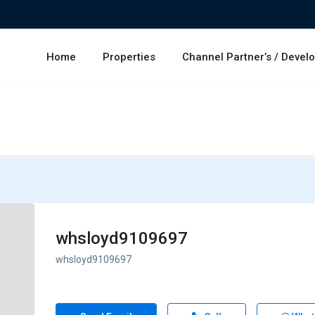
Home
Properties
Channel Partner’s / Devel
whsloyd9109697
whsloyd9109697