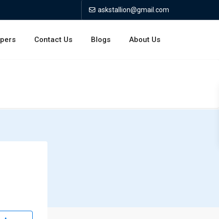
askstallion@gmail.com
opers
Contact Us
Blogs
About Us