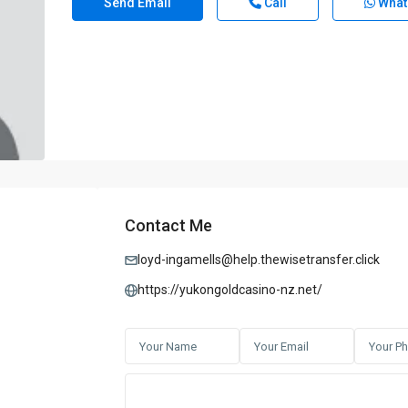
Send Email
Call
What
Contact Me
loyd-ingamells@help.thewisetransfer.click
https://yukongoldcasino-nz.net/