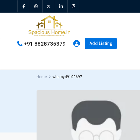
+91 8828735379
Add Listing
Home
whsloyd9109697