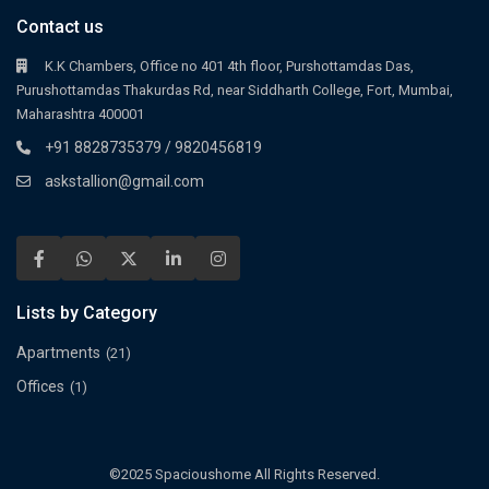
Contact us
K.K Chambers, Office no 401 4th floor, Purshottamdas Das,
Purushottamdas Thakurdas Rd, near Siddharth College, Fort, Mumbai,
Maharashtra 400001
+91 8828735379 / 9820456819
askstallion@gmail.com
Lists by Category
Apartments
(21)
Offices
(1)
©2025 Spacioushome All Rights Reserved.