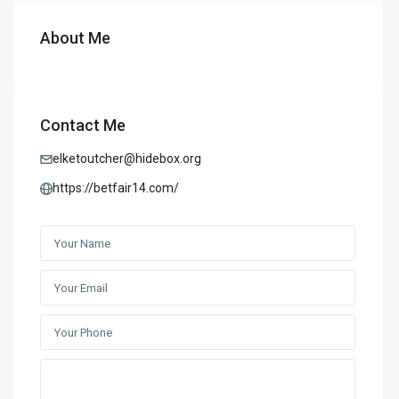
About Me
Contact Me
elketoutcher@hidebox.org
https://betfair14.com/