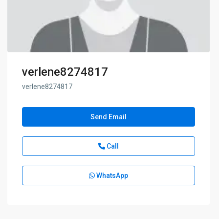
verlene8274817
verlene8274817
Send Email
Call
WhatsApp