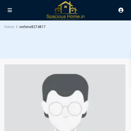
Home
verlene8274817