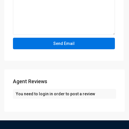
Agent Reviews
You need to
login
in order to post a review