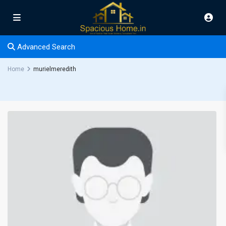
Advanced Search
Home
murielmeredith