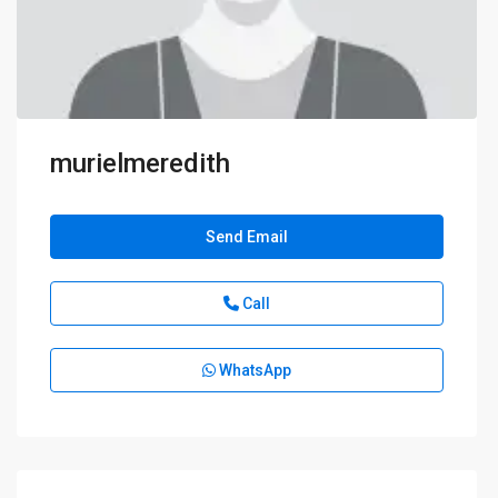
murielmeredith
Send Email
Call
WhatsApp