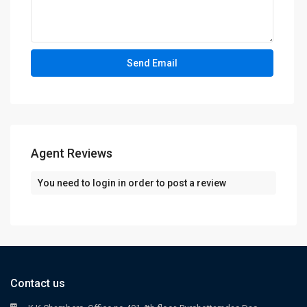
Agent Reviews
You need to
login
in order to post a review
Contact us