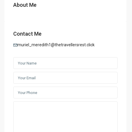
About Me
Contact Me
muriel_meredith1@thetravellersrest.click