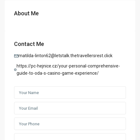
About Me
Contact Me
matilda-linton62@letstalk.thetravellersrest.click
https://pc-hejnice.cz/your-personal-comprehensive-
guide-to-oda-s-casino-game-experience/