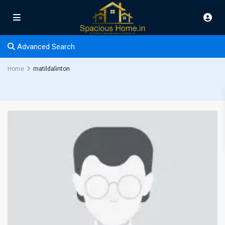
Advanced Search
Home
matildalinton