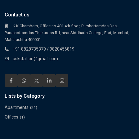
Contact us
K.K Chambers, Office no 401 4th floor, Purshottamdas Das,
Purushottamdas Thakurdas Rd, near Siddharth College, Fort, Mumbai,
Maharashtra 400001
+91 8828735379 / 9820456819
askstallion@gmail.com
Lists by Category
Apartments
(21)
Offices
(1)