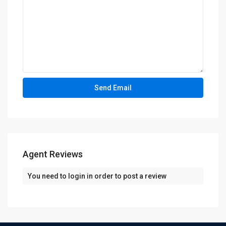
Agent Reviews
You need to
login
in order to post a review