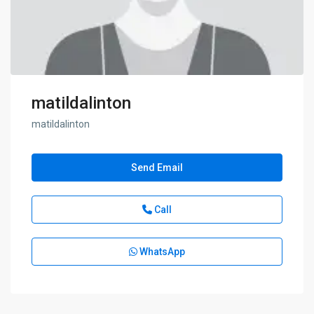
matildalinton
matildalinton
Send Email
Call
WhatsApp