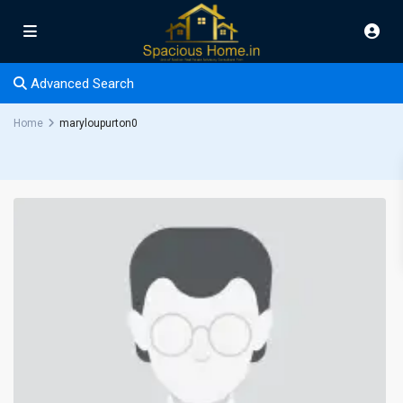
Advanced Search
Home
maryloupurton0