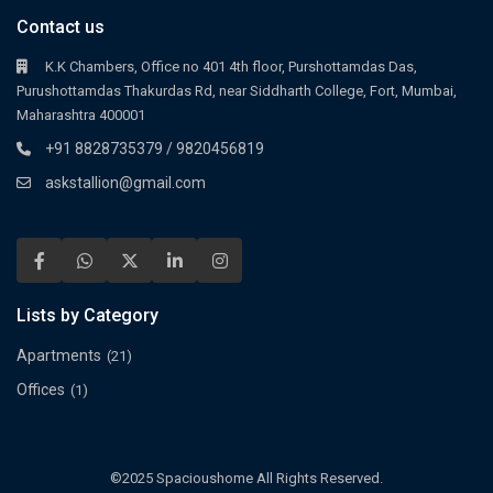
Contact us
K.K Chambers, Office no 401 4th floor, Purshottamdas Das,
Purushottamdas Thakurdas Rd, near Siddharth College, Fort, Mumbai,
Maharashtra 400001
+91 8828735379 / 9820456819
askstallion@gmail.com
Lists by Category
Apartments
(21)
Offices
(1)
©2025 Spacioushome All Rights Reserved.