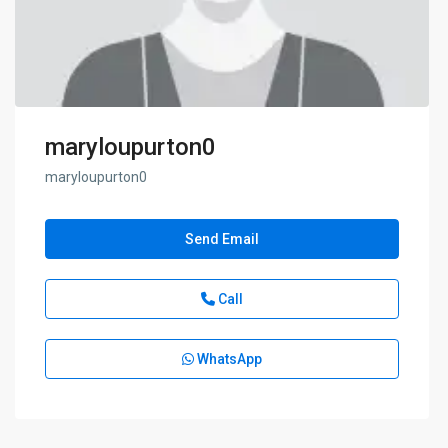
maryloupurton0
maryloupurton0
Send Email
Call
WhatsApp