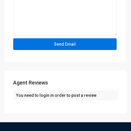
Agent Reviews
You need to
login
in order to post a review