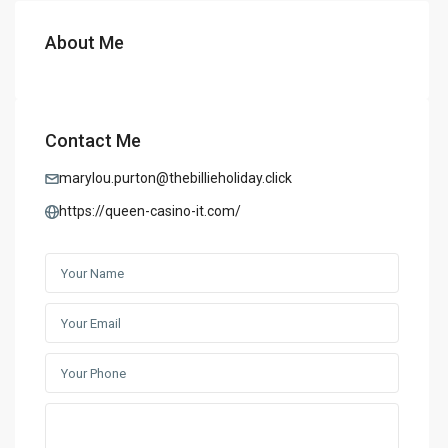
About Me
Contact Me
marylou.purton@thebillieholiday.click
https://queen-casino-it.com/