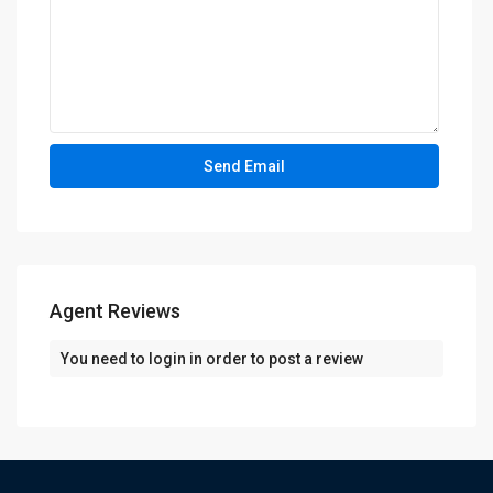
Agent Reviews
You need to
login
in order to post a review