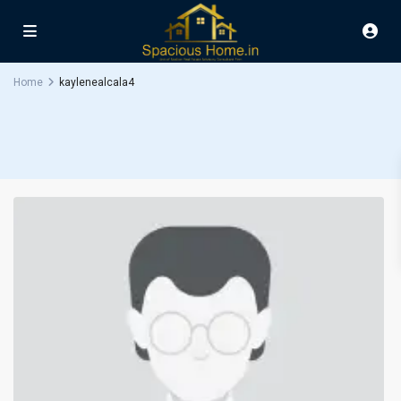
Home
kaylenealcala4