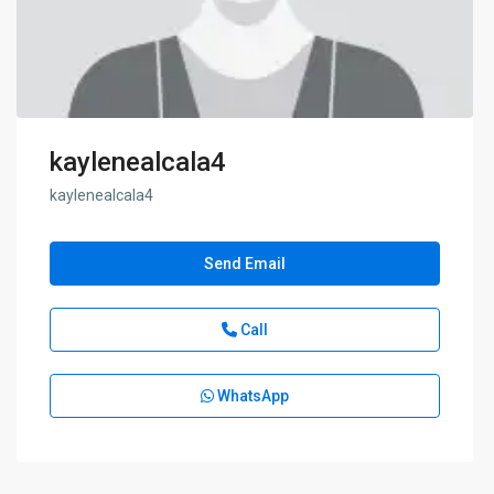
kaylenealcala4
kaylenealcala4
Send Email
Call
WhatsApp