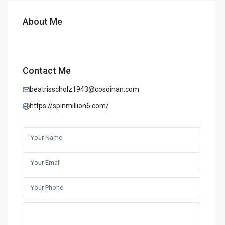
About Me
Contact Me
beatrisscholz1943@cosoinan.com
https://spinmillion6.com/