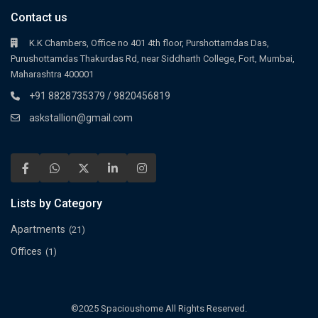
Contact us
K.K Chambers, Office no 401 4th floor, Purshottamdas Das,
Purushottamdas Thakurdas Rd, near Siddharth College, Fort, Mumbai,
Maharashtra 400001
+91 8828735379 / 9820456819
askstallion@gmail.com
Lists by Category
Apartments
(21)
Offices
(1)
©2025 Spacioushome All Rights Reserved.