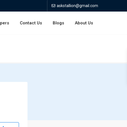
askstallion@gmail.com
opers
Contact Us
Blogs
About Us