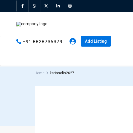
+91 8828735379
Add Listing
Home
karinsolis2627