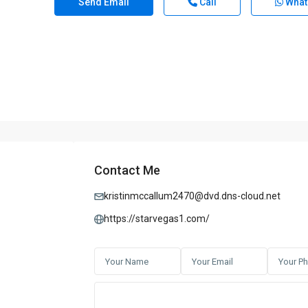
Send Email
Call
What
Contact Me
kristinmccallum2470@dvd.dns-cloud.net
https://starvegas1.com/