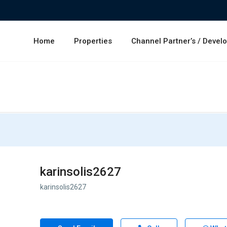
Home
Properties
Channel Partner’s / Devel
karinsolis2627
karinsolis2627