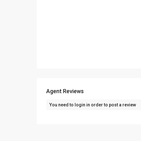
Contact us
K.K Chambers, Office no 401 4th floor, Purshot
College, Fort, Mumbai, Maharashtra 400001
+91 8828735379 / 9820456819
askstallion@gmail.com
Agent Reviews
You need to
login
in order to post a review
©2025 Spacioushome All Rights Reserved.