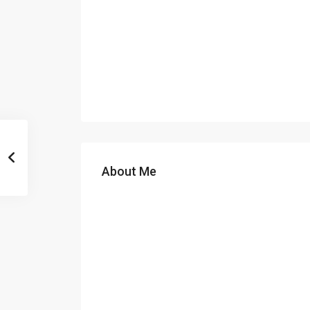
About Me