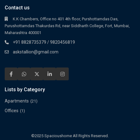
Contact us
K.K Chambers, Office no 401 4th floor, Purshottamdas Das,
Purushottamdas Thakurdas Rd, near Siddharth College, Fort, Mumbai,
Maharashtra 400001
+91 8828735379 / 9820456819
askstallion@gmail.com
Lists by Category
Apartments
(21)
Offices
(1)
©2025 Spacioushome All Rights Reserved.