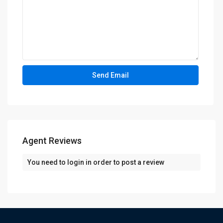
Agent Reviews
You need to
login
in order to post a review