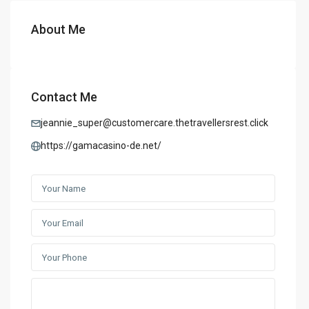
About Me
Contact Me
jeannie_super@customercare.thetravellersrest.click
https://gamacasino-de.net/