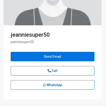
jeanniesuper50
jeanniesuper50
Send Email
Call
WhatsApp