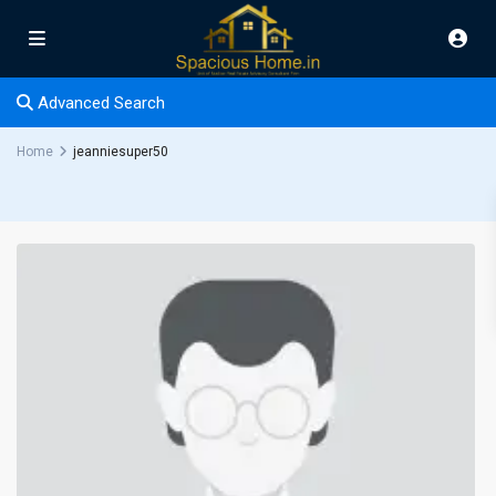
Advanced Search
Home
jeanniesuper50