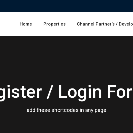
Home
Properties
Channel Partner’s / Devel
gister / Login Fo
add these shortcodes in any page