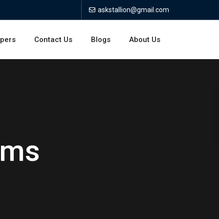
askstallion@gmail.com
opers
Contact Us
Blogs
About Us
rms