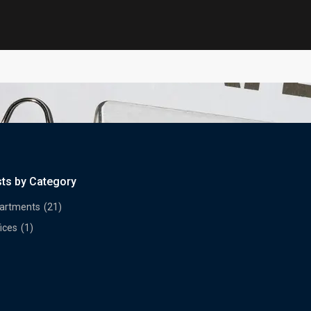
sts by Category
artments
(21)
ices
(1)