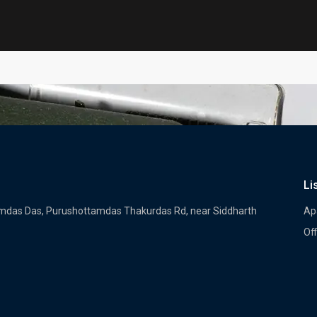
Li
tamdas Das, Purushottamdas Thakurdas Rd, near Siddharth
Ap
Off