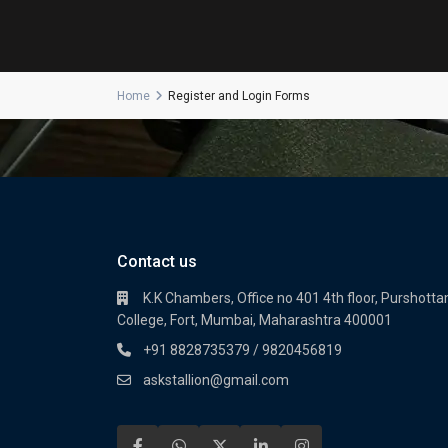
Home
Register and Login Forms
Contact us
K.K Chambers, Office no 401 4th floor, Purshot
College, Fort, Mumbai, Maharashtra 400001
+91 8828735379 / 9820456819
askstallion@gmail.com