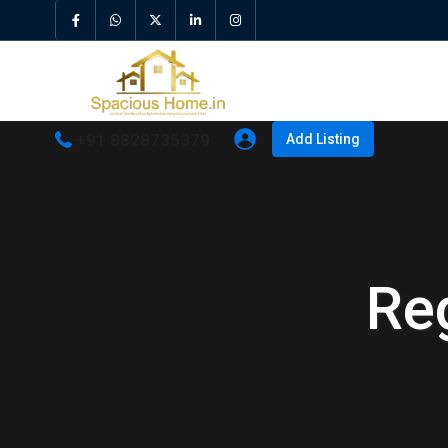
+91 8828735379
Add Listing
Re