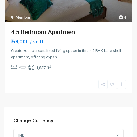
Mumbai
4
4.5 Bedroom Apartment
₹ 58,000
/ sq.ft
Create your personalized living space in this 4.5 BHK bare shell
apartment, offering expan
...
2
4
4
1,837 ft
Change Currency
IND