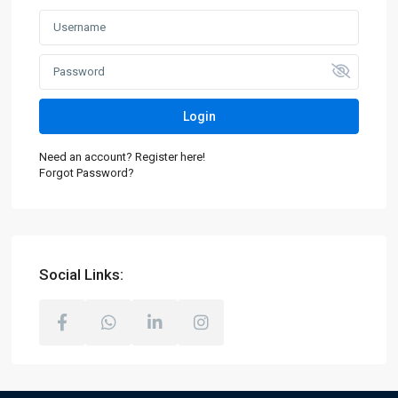
Login
Need an account? Register here!
Forgot Password?
Social Links: