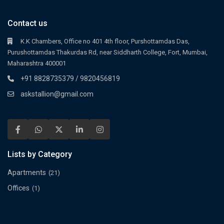
Contact us
K.K Chambers, Office no 401 4th floor, Purshottamdas Das,
Purushottamdas Thakurdas Rd, near Siddharth College, Fort, Mumbai,
Maharashtra 400001
+91 8828735379 / 9820456819
askstallion@gmail.com
Lists by Category
Apartments
(21)
Offices
(1)