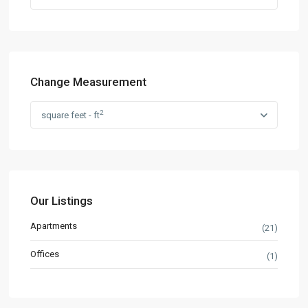
Change Measurement
2
square feet - ft
Our Listings
Apartments
(21)
Offices
(1)