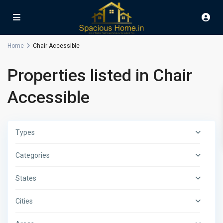
Home
Chair Accessible
Properties listed in Chair
Accessible
Types
Categories
States
Cities