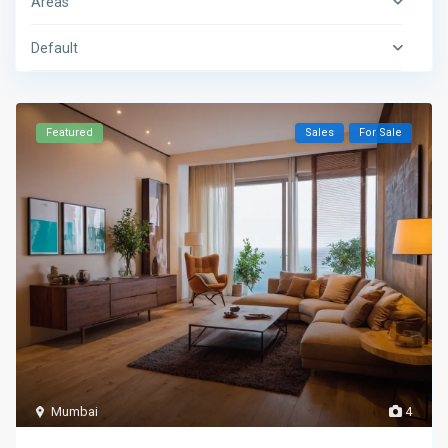
Areas
Default
Featured
Sales
For Sale
Mumbai
4