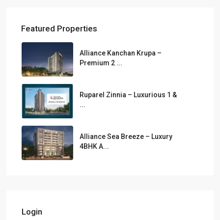
Featured Properties
Alliance Kanchan Krupa –
Premium 2 ...
Ruparel Zinnia – Luxurious 1 &
...
Alliance Sea Breeze – Luxury
4BHK A...
Login