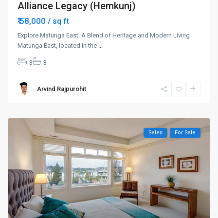
Alliance Legacy (Hemkunj)
₹ 58,000
/ sq ft
Explore Matunga East: A Blend of Heritage and Modern Living
Matunga East, located in the
...
3
3
Arvind Rajpurohit
Sales
For Sale