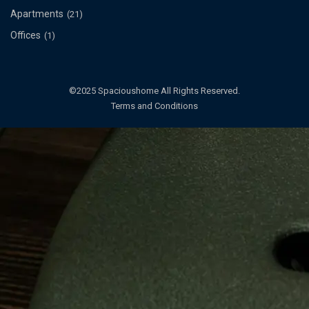
Apartments
(21)
Offices
(1)
©2025 Spacioushome All Rights Reserved.
Terms and Conditions