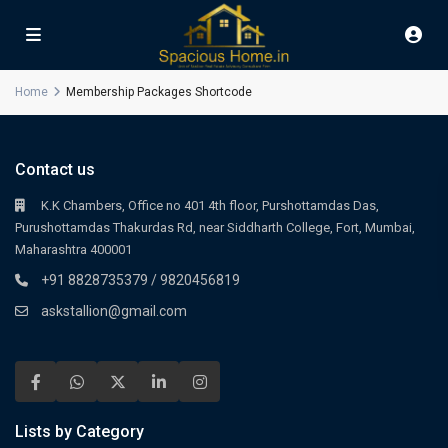
Home
Membership Packages Shortcode
Contact us
K.K Chambers, Office no 401 4th floor, Purshottamdas Das,
Purushottamdas Thakurdas Rd, near Siddharth College, Fort, Mumbai,
Maharashtra 400001
+91 8828735379 / 9820456819
askstallion@gmail.com
Lists by Category