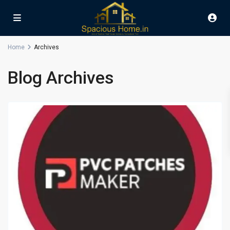
Home
Archives
Blog Archives