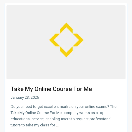
Take My Online Course For Me
January 23, 2026
Do you need to get excellent marks on your online exams? The
Take My Online Course For Me company works as a top
educational service, enabling users to request professional
tutors to take my class for
...