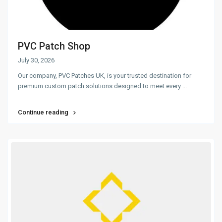
PVC Patch Shop
July 30, 2026
Our company, PVC Patches UK, is your trusted destination for
premium custom patch solutions designed to meet every
...
Continue reading