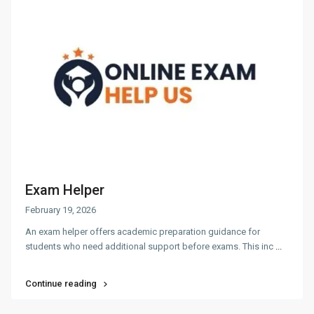
Exam Helper
February 19, 2026
An exam helper offers academic preparation guidance for
students who need additional support before exams. This inc
...
Continue reading