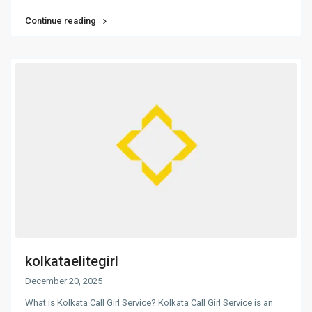
Continue reading
kolkataelitegirl
December 20, 2025
What is Kolkata Call Girl Service? Kolkata Call Girl Service is an