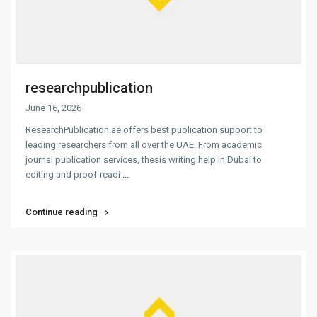
researchpublication
June 16, 2026
ResearchPublication.ae offers best publication support to
leading researchers from all over the UAE. From academic
journal publication services, thesis writing help in Dubai to
editing and proof-readi
...
Continue reading