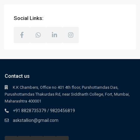
Social Links:
Contact us
K.K Chambers, Office no 401 4th floor, Purshottamdas Das,
Purushottamdas Thakurdas Rd, near Siddharth College, Fort, Mumbai,
Maharashtra 400001
+91 8828735379 / 9820456819
askstallion@gmail.com