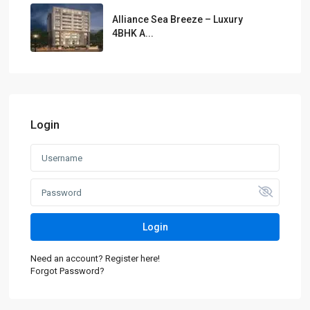
Alliance Sea Breeze – Luxury
4BHK A...
Login
Login
Need an account? Register here!
Forgot Password?