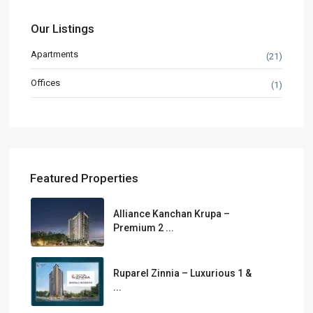
Our Listings
Apartments
(21)
Offices
(1)
Featured Properties
Alliance Kanchan Krupa –
Premium 2 ...
Ruparel Zinnia – Luxurious 1 &
...