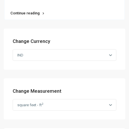
Continue reading
Change Currency
IND
Change Measurement
2
square feet - ft