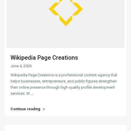
Wikipedia Page Creations
June 4, 2026
Wikipedia Page Creations is a professional content agency that
helps businesses, entrepreneurs, and public figures strengthen
their online presence through high-quality profile development
services. W
...
Continue reading