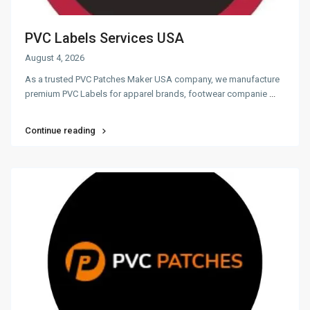
PVC Labels Services USA
August 4, 2026
As a trusted PVC Patches Maker USA company, we manufacture
premium PVC Labels for apparel brands, footwear companie
...
Continue reading