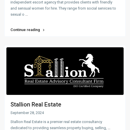
independent escort agency that provides clients with friendly
and sensual women for hire. They range from social services to
sexual o
...
Continue reading
Stallion Real Estate
September 28, 2024
Stallion Real Estate is a premier real estate consultancy
dedicated to providing seamless property buying, selling,
...