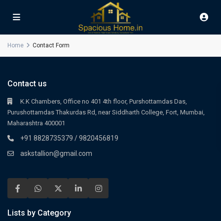
Home
Contact Form
Contact us
K.K Chambers, Office no 401 4th floor, Purshottamdas Das,
Purushottamdas Thakurdas Rd, near Siddharth College, Fort, Mumbai,
Maharashtra 400001
+91 8828735379 / 9820456819
askstallion@gmail.com
Lists by Category