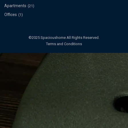
Apartments
(21)
Offices
(1)
©2025 Spacioushome All Rights Reserved.
Terms and Conditions