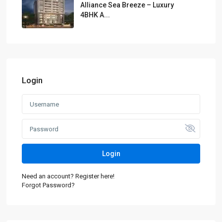
Alliance Sea Breeze – Luxury
4BHK A...
Login
Login
Need an account? Register here!
Forgot Password?