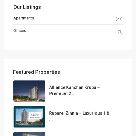
Our Listings
Apartments
(21)
Offices
(1)
Featured Properties
Alliance Kanchan Krupa –
Premium 2 ...
Ruparel Zinnia – Luxurious 1 &
...