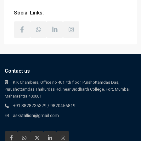
Social Links:
Contact us
K.K Chambers, Office no 401 4th floor, Purshottamdas Das,
Purushottamdas Thakurdas Rd, near Siddharth College, Fort, Mumbai,
Maharashtra 400001
+91 8828735379 / 9820456819
askstallion@gmail.com