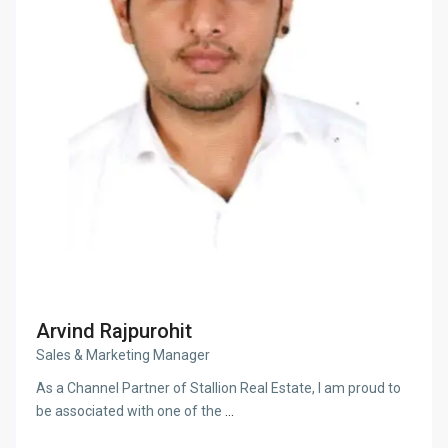
Arvind Rajpurohit
Sales & Marketing Manager
As a Channel Partner of Stallion Real Estate, I am proud to
be associated with one of the
...