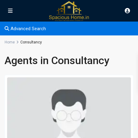
Advanced Search
Home
Consultancy
Agents in Consultancy