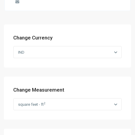
Change Currency
IND
Change Measurement
2
square feet - ft