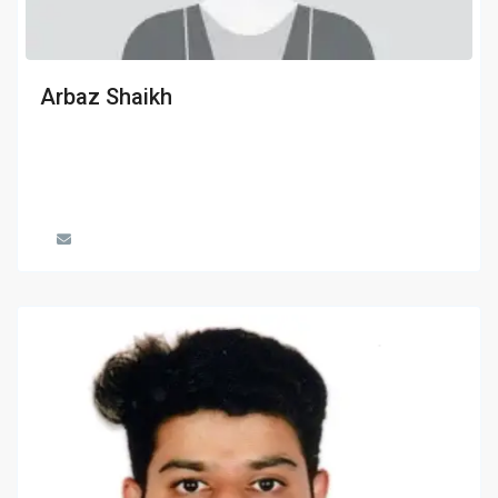
Arbaz Shaikh