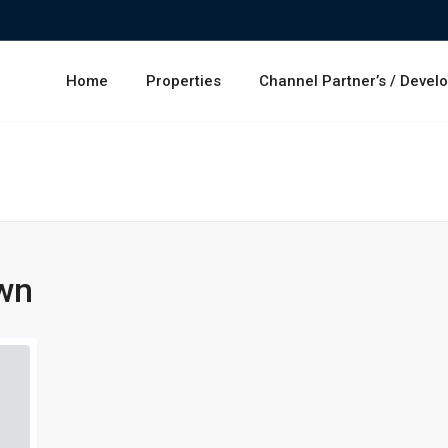
Home
Properties
Channel Partner’s / Devel
wn