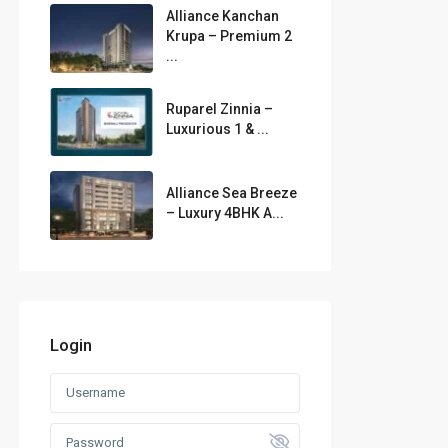
Alliance Kanchan
Krupa – Premium 2
...
Ruparel Zinnia –
Luxurious 1 & ...
Alliance Sea Breeze
– Luxury 4BHK A...
Login