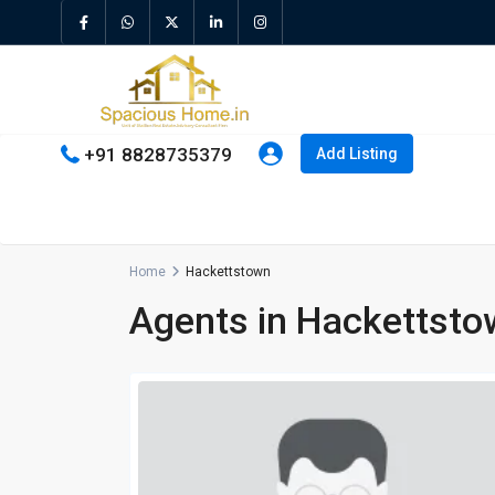
+91 8828735379
Add Listing
Home
Hackettstown
Agents in Hackettsto