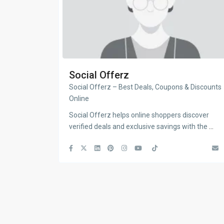
Social Offerz
Social Offerz – Best Deals, Coupons & Discounts
Online
Social Offerz helps online shoppers discover
verified deals and exclusive savings with the
...