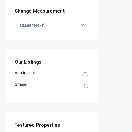
Change Measurement
2
square feet - ft
Our Listings
Apartments
(21)
Offices
(1)
Featured Properties