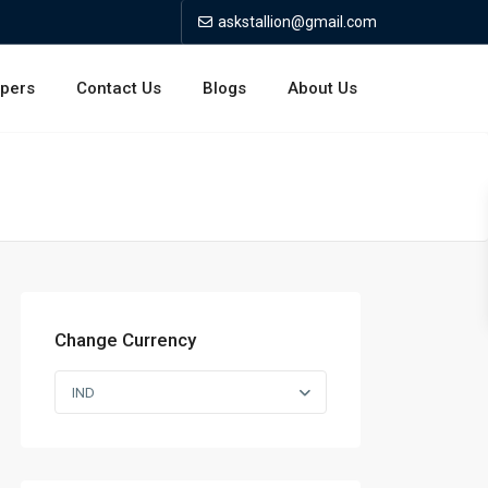
askstallion@gmail.com
opers
Contact Us
Blogs
About Us
Change Currency
IND