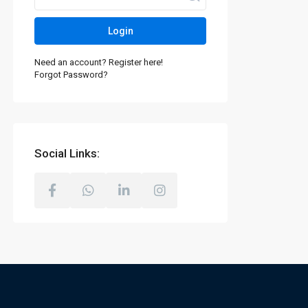
Login
Need an account? Register here!
Forgot Password?
Social Links: