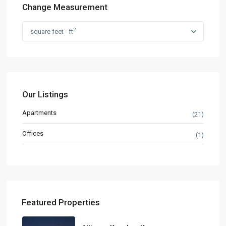
Change Measurement
2
square feet - ft
Our Listings
Apartments
(21)
Offices
(1)
Featured Properties