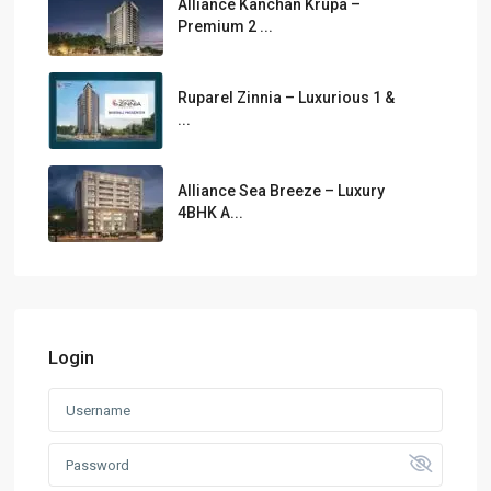
Alliance Kanchan Krupa –
Premium 2 ...
Ruparel Zinnia – Luxurious 1 &
...
Alliance Sea Breeze – Luxury
4BHK A...
Login