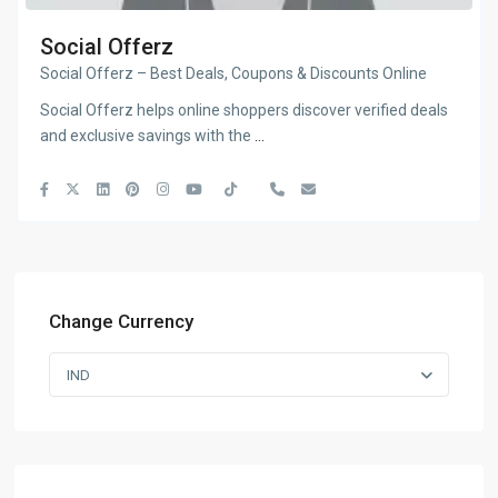
Social Offerz
Social Offerz – Best Deals, Coupons & Discounts Online
Social Offerz helps online shoppers discover verified deals
and exclusive savings with the
...
Change Currency
IND