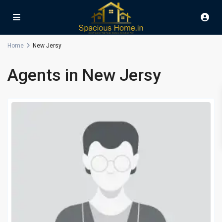
Home
New Jersy
Agents in New Jersy