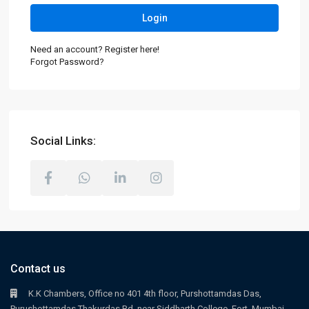
Login
Need an account? Register here!
Forgot Password?
Social Links:
Contact us
K.K Chambers, Office no 401 4th floor, Purshottamdas Das,
Purushottamdas Thakurdas Rd, near Siddharth College, Fort, Mumbai,