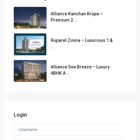
Alliance Kanchan Krupa –
Premium 2 ...
Ruparel Zinnia – Luxurious 1 &
...
Alliance Sea Breeze – Luxury
4BHK A...
Login