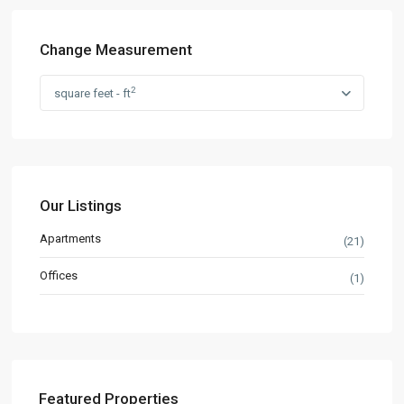
Change Measurement
2
square feet - ft
Our Listings
Apartments
(21)
Offices
(1)
Featured Properties