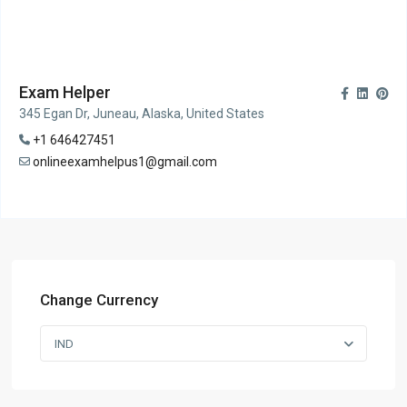
Exam Helper
345 Egan Dr, Juneau, Alaska, United States
+1 646427451
onlineexamhelpus1@gmail.com
Change Currency
IND