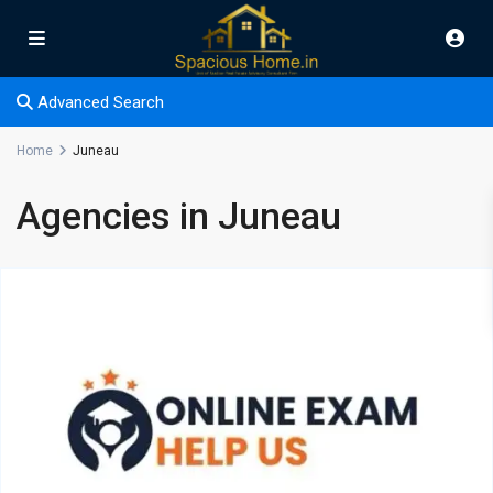
Advanced Search
Home
Juneau
Agencies in Juneau