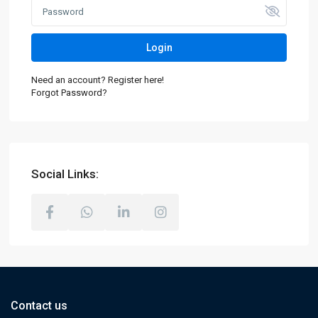
Login
Need an account? Register here!
Forgot Password?
Social Links:
Contact us